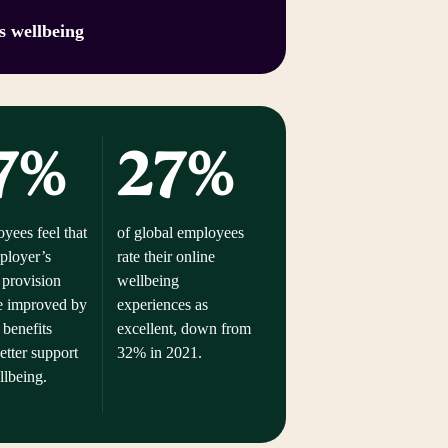
s wellbeing
7%
27%
yees feel that
of global employees
mployer’s
rate their online
 provision
wellbeing
e improved by
experiences as
 benefits
excellent, down from
etter support
32% in 2021.
ellbeing.