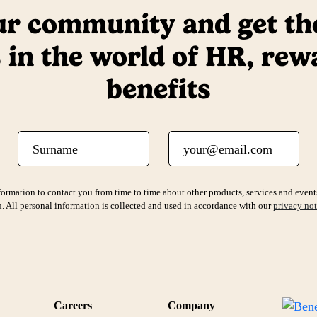
ur community and get the
 in the world of HR, rew
benefits
Surname
Email
ormation to contact you from time to time about other products, services and events
. All personal information is collected and used in accordance with our
privacy not
Careers
Company