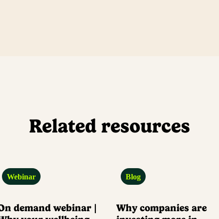
Related resources
Webinar
Blog
On demand webinar |
Why companies are