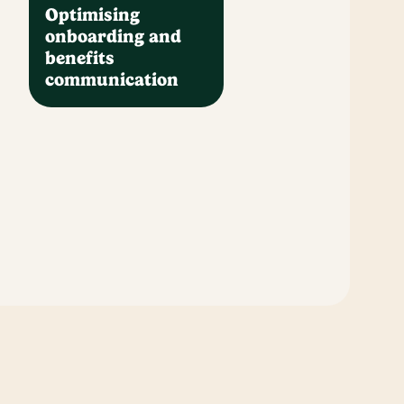
Optimising
onboarding and
benefits
communication