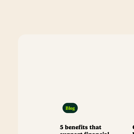
Blog
5 benefits that