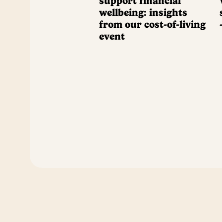
support financial
wellbeing: insights
from our cost-of-living
event