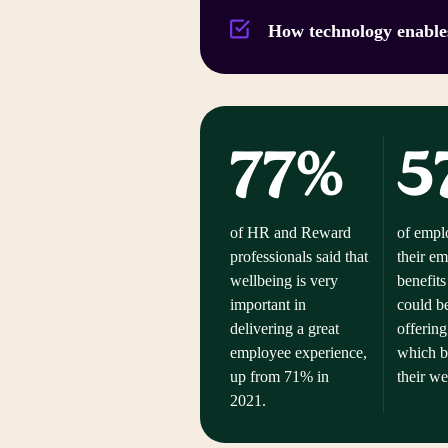
How technology enable
77%
5
of HR and Reward
of emplo
professionals said that
their e
wellbeing is very
benefits
important in
could b
delivering a great
offering
employee experience,
which b
up from 71% in
their w
2021.