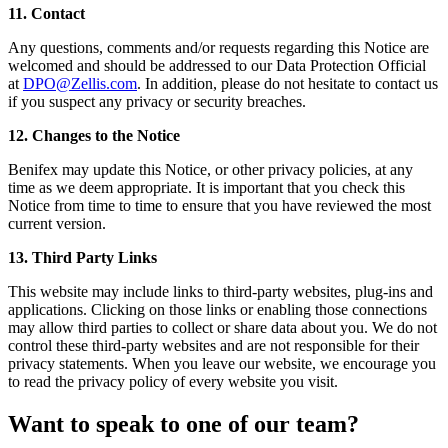
11. Contact
Any questions, comments and/or requests regarding this Notice are
welcomed and should be addressed to our Data Protection Official
at
DPO@Zellis.com
. In addition, please do not hesitate to contact us
if you suspect any privacy or security breaches.
12. Changes to the Notice
Benifex may update this Notice, or other privacy policies, at any
time as we deem appropriate. It is important that you check this
Notice from time to time to ensure that you have reviewed the most
current version.
13. Third Party Links
This website may include links to third-party websites, plug-ins and
applications. Clicking on those links or enabling those connections
may allow third parties to collect or share data about you. We do not
control these third-party websites and are not responsible for their
privacy statements. When you leave our website, we encourage you
to read the privacy policy of every website you visit.
Want to speak to one of our team?