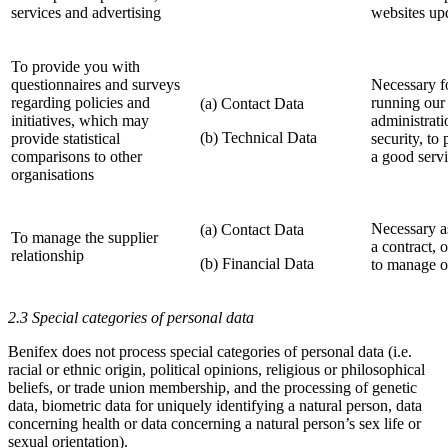
services and advertising
websites up
To provide you with
questionnaires and surveys
Necessary fo
regarding policies and
running our 
(a) Contact Data
initiatives, which may
administrati
(b) Technical Data
provide statistical
security, to
comparisons to other
a good serv
organisations
Necessary a
(a) Contact Data
To manage the supplier
a contract, o
relationship
(b) Financial Data
to manage ou
2.3 Special categories of personal data
Benifex does not process special categories of personal data (i.e.
racial or ethnic origin, political opinions, religious or philosophical
beliefs, or trade union membership, and the processing of genetic
data, biometric data for uniquely identifying a natural person, data
concerning health or data concerning a natural person’s sex life or
sexual orientation).