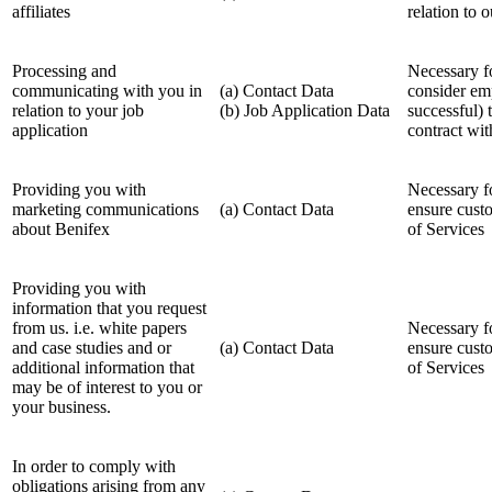
affiliates
relation to 
Processing and
Necessary fo
communicating with you in
(a) Contact Data
consider em
relation to your job
(b) Job Application Data
successful) 
application
contract wi
Providing you with
Necessary fo
marketing communications
(a) Contact Data
ensure cust
about Benifex
of Services
Providing you with
information that you request
from us. i.e. white papers
Necessary fo
and case studies and or
(a) Contact Data
ensure cust
additional information that
of Services
may be of interest to you or
your business.
In order to comply with
obligations arising from any