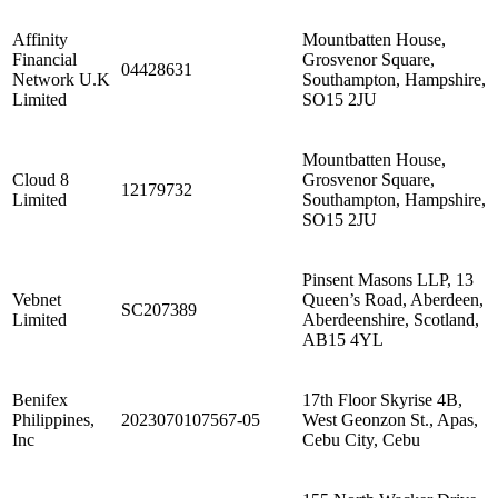
Affinity
Mountbatten House,
Financial
Grosvenor Square,
04428631
Network U.K
Southampton, Hampshire,
Limited
SO15 2JU
Mountbatten House,
Cloud 8
Grosvenor Square,
12179732
Limited
Southampton, Hampshire,
SO15 2JU
Pinsent Masons LLP, 13
Vebnet
Queen’s Road, Aberdeen,
SC207389
Limited
Aberdeenshire, Scotland,
AB15 4YL
Benifex
17th Floor Skyrise 4B,
Philippines,
2023070107567-05
West Geonzon St., Apas,
Inc
Cebu City, Cebu