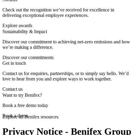
Check out the recognition we’ve received for excellence in
delivering exceptional employee experiences.
Explore awards
Sustainability & Impact
Discover our commitment to achieving net-zero emissions and how
we’re making a difference.
Discover our commitments
Get in touch
Contact us for enquiries, partnerships, or to simply say hello. We’d
love to hear from you and explore ways to work together.
Contact us
Want to try Benifex?
Book a free demo today
Book a demo
Explore all Benifex resources
Privacy Notice - Benifex Group