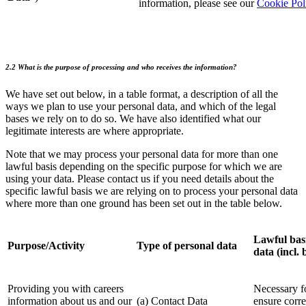
information, please see our
Cookie Pol
2.2 What is the purpose of processing and who receives the information?
We have set out below, in a table format, a description of all the
ways we plan to use your personal data, and which of the legal
bases we rely on to do so. We have also identified what our
legitimate interests are where appropriate.
Note that we may process your personal data for more than one
lawful basis depending on the specific purpose for which we are
using your data. Please contact us if you need details about the
specific lawful basis we are relying on to process your personal data
where more than one ground has been set out in the table below.
Lawful basi
Purpose/Activity
Type of personal data
data (incl. 
Providing you with careers
Necessary fo
information about us and our
(a) Contact Data
ensure corre