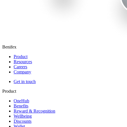
Benifex
Product
Resources
Careers
Company
Get in touch
Product
OneHub
Benefits
Reward & Recognition
Wellbeing
Discounts
Wallet