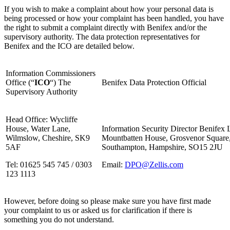
If you wish to make a complaint about how your personal data is
being processed or how your complaint has been handled, you have
the right to submit a complaint directly with Benifex and/or the
supervisory authority. The data protection representatives for
Benifex and the ICO are detailed below.
Information Commissioners
Office (“
ICO
“) The
Benifex Data Protection Official
Supervisory Authority
Head Office: Wycliffe
House, Water Lane,
Information Security Director Benifex 
Wilmslow, Cheshire, SK9
Mountbatten House, Grosvenor Square
5AF
Southampton, Hampshire, SO15 2JU
Tel: 01625 545 745 / 0303
Email:
DPO@Zellis.com
123 1113
However, before doing so please make sure you have first made
your complaint to us or asked us for clarification if there is
something you do not understand.