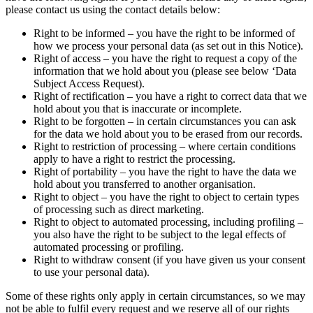
please contact us using the contact details below:
Right to be informed – you have the right to be informed of
how we process your personal data (as set out in this Notice).
Right of access – you have the right to request a copy of the
information that we hold about you (please see below ‘Data
Subject Access Request).
Right of rectification – you have a right to correct data that we
hold about you that is inaccurate or incomplete.
Right to be forgotten – in certain circumstances you can ask
for the data we hold about you to be erased from our records.
Right to restriction of processing – where certain conditions
apply to have a right to restrict the processing.
Right of portability – you have the right to have the data we
hold about you transferred to another organisation.
Right to object – you have the right to object to certain types
of processing such as direct marketing.
Right to object to automated processing, including profiling –
you also have the right to be subject to the legal effects of
automated processing or profiling.
Right to withdraw consent (if you have given us your consent
to use your personal data).
Some of these rights only apply in certain circumstances, so we may
not be able to fulfil every request and we reserve all of our rights