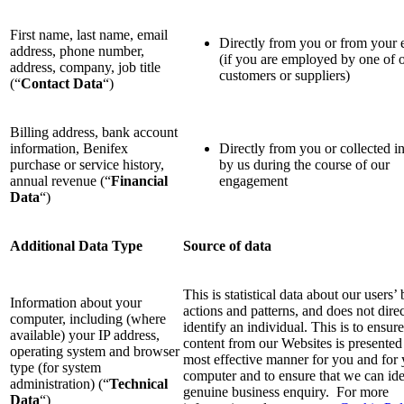
First name, last name, email
Directly from you or from your
address, phone number,
(if you are employed by one of 
address, company, job title
customers or suppliers)
(“
Contact Data
“)
Billing address, bank account
information, Benifex
Directly from you or collected in
purchase or service history,
by us during the course of our
annual revenue (“
Financial
engagement
Data
“)
Additional Data Type
Source of data
This is statistical data about our users
Information about your
actions and patterns, and does not direc
computer, including (where
identify an individual. This is to ensure
available) your IP address,
content from our Websites is presented 
operating system and browser
most effective manner for you and for
type (for system
computer and to ensure that we can ide
administration) (“
Technical
genuine business enquiry. For more
Data
“)