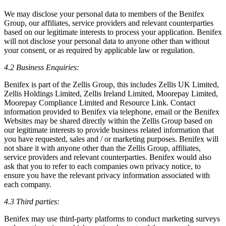
We may disclose your personal data to members of the Benifex
Group, our affiliates, service providers and relevant counterparties
based on our legitimate interests to process your application. Benifex
will not disclose your personal data to anyone other than without
your consent, or as required by applicable law or regulation.
4.2 Business Enquiries:
Benifex is part of the Zellis Group, this includes Zellis UK Limited,
Zellis Holdings Limited, Zellis Ireland Limited, Moorepay Limited,
Moorepay Compliance Limited and Resource Link. Contact
information provided to Benifex via telephone, email or the Benifex
Websites may be shared directly within the Zellis Group based on
our legitimate interests to provide business related information that
you have requested, sales and / or marketing purposes. Benifex will
not share it with anyone other than the Zellis Group, affiliates,
service providers and relevant counterparties. Benifex would also
ask that you to refer to each companies own privacy notice, to
ensure you have the relevant privacy information associated with
each company.
4.3 Third parties:
Benifex may use third-party platforms to conduct marketing surveys