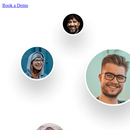
Book a Demo