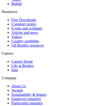
Mobile
Resources
Free Downloads
Customer stories
Events and webinars
Articles and news
Videos
Country spotlights
All Benifex resources
Careers
Careers Home
Life at Benifex
Jobs
Company
About Us
Awards
Sustainability & Impact
Employee enquiries
Partnership enquiries