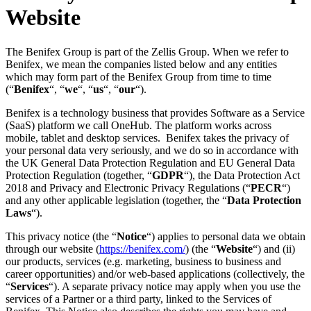
Website
The Benifex Group is part of the Zellis Group. When we refer to
Benifex, we mean the companies listed below and any entities
which may form part of the Benifex Group from time to time
(“
Benifex
“, “
we
“, “
us
“, “
our
“).
Benifex is a technology business that provides Software as a Service
(SaaS) platform we call OneHub. The platform works across
mobile, tablet and desktop services. Benifex takes the privacy of
your personal data very seriously, and we do so in accordance with
the UK General Data Protection Regulation and EU General Data
Protection Regulation (together, “
GDPR
“), the Data Protection Act
2018 and Privacy and Electronic Privacy Regulations (“
PECR
“)
and any other applicable legislation (together, the “
Data Protection
Laws
“).
This privacy notice (the “
Notice
“) applies to personal data we obtain
through our website (
https://benifex.com/
) (the “
Website
“) and (ii)
our products, services (e.g. marketing, business to business and
career opportunities) and/or web-based applications (collectively, the
“
Services
“). A separate privacy notice may apply when you use the
services of a Partner or a third party, linked to the Services of