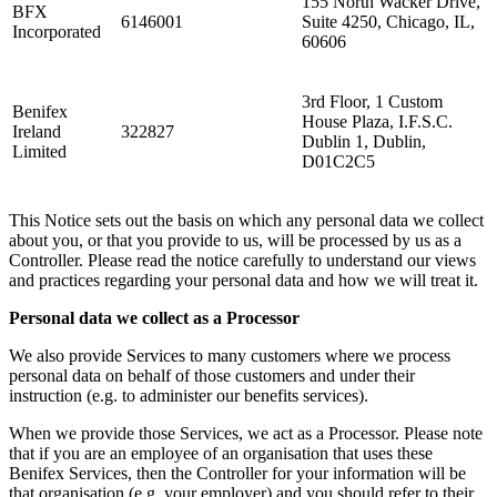
155 North Wacker Drive,
BFX
6146001
Suite 4250, Chicago, IL,
Incorporated
60606
3rd Floor, 1 Custom
Benifex
House Plaza, I.F.S.C.
Ireland
322827
Dublin 1, Dublin,
Limited
D01C2C5
This Notice sets out the basis on which any personal data we collect
about you, or that you provide to us, will be processed by us as a
Controller. Please read the notice carefully to understand our views
and practices regarding your personal data and how we will treat it.
Personal data we collect as a Processor
We also provide Services to many customers where we process
personal data on behalf of those customers and under their
instruction (e.g. to administer our benefits services).
When we provide those Services, we act as a Processor. Please note
that if you are an employee of an organisation that uses these
Benifex Services, then the Controller for your information will be
that organisation (e.g. your employer) and you should refer to their