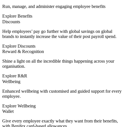
Run, manage, and administer engaging employee benefits
Explore Benefits
Discounts
Help employees’ pay go further with global savings on global
brands to instantly increase the value of their post payroll spend.
Explore Discounts
Reward & Recognition
Shine a light on all the incredible things happening across your
organisation.
Explore R&R
Wellbeing
Enhanced wellbeing with customised and guided support for every
employee.
Explore Wellbeing
Wallet
Give every employee exactly what they want from their benefits,
with Benifex card-based allowances.