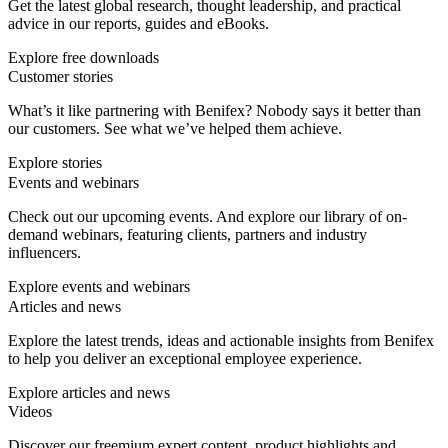
Get the latest global research, thought leadership, and practical
advice in our reports, guides and eBooks.
Explore free downloads
Customer stories
What’s it like partnering with Benifex? Nobody says it better than
our customers. See what we’ve helped them achieve.
Explore stories
Events and webinars
Check out our upcoming events. And explore our library of on-
demand webinars, featuring clients, partners and industry
influencers.
Explore events and webinars
Articles and news
Explore the latest trends, ideas and actionable insights from Benifex
to help you deliver an exceptional employee experience.
Explore articles and news
Videos
Discover our freemium expert content, product highlights and