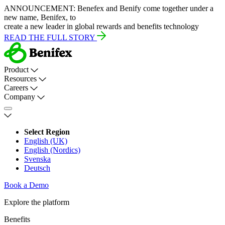
ANNOUNCEMENT:
Benefex and Benify come together under a
new name, Benifex, to
create a new leader in global rewards and benefits technology
READ THE FULL STORY
Product
Resources
Careers
Company
Select Region
English (UK)
English (Nordics)
Svenska
Deutsch
Book a Demo
Explore the platform
Benefits