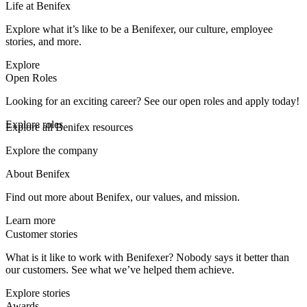
Life at Benifex
Explore what it’s like to be a Benifexer, our culture, employee
stories, and more.
Explore
Open Roles
Looking for an exciting career? See our open roles and apply today!
Explore roles
Explore all Benifex resources
Explore the company
About Benifex
Find out more about Benifex, our values, and mission.
Learn more
Customer stories
What is it like to work with Benifexer? Nobody says it better than
our customers. See what we’ve helped them achieve.
Explore stories
Awards