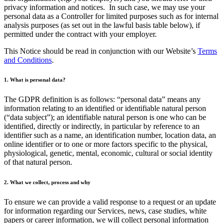
privacy information and notices. In such case, we may use your
personal data as a Controller for limited purposes such as for internal
analysis purposes (as set out in the lawful basis table below), if
permitted under the contract with your employer.
This Notice should be read in conjunction with our Website’s
Terms
and Conditions
.
1. What is personal data?
The GDPR definition is as follows: “personal data” means any
information relating to an identified or identifiable natural person
(“data subject”); an identifiable natural person is one who can be
identified, directly or indirectly, in particular by reference to an
identifier such as a name, an identification number, location data, an
online identifier or to one or more factors specific to the physical,
physiological, genetic, mental, economic, cultural or social identity
of that natural person.
2. What we collect, process and why
To ensure we can provide a valid response to a request or an update
for information regarding our Services, news, case studies, white
papers or career information, we will collect personal information