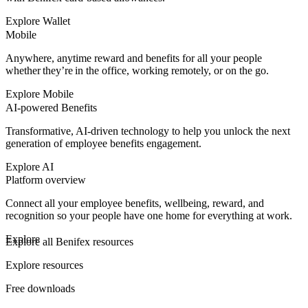
Explore Wallet
Mobile
Anywhere, anytime reward and benefits for all your people
whether they’re in the office, working remotely, or on the go.
Explore Mobile
AI-powered Benefits
Transformative, AI-driven technology to help you unlock the next
generation of employee benefits engagement.
Explore AI
Platform overview
Connect all your employee benefits, wellbeing, reward, and
recognition so your people have one home for everything at work.
Explore
Explore all Benifex resources
Explore resources
Free downloads