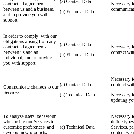
(a) Contact Data
contractual agreements
Necessary fo
between us and a business,
communicate
(b) Financial Data
and to provide you with
support
In order to comply with our
obligations arising from any
(a) Contact Data
contractual agreements
Necessary f
between us and an
contract wi
(b) Financial Data
individual, and to provide
you with support
Necessary f
(a) Contact Data
contract wi
Communicate changes to our
Services
(b) Technical Data
Necessary fo
updating yo
To analyse users’ behaviour
Necessary fo
when using our Services to
define types
customise preferences, and
(a) Technical Data
Services, pe
develop new products,
content we 