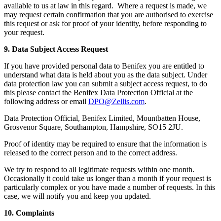
available to us at law in this regard. Where a request is made, we
may request certain confirmation that you are authorised to exercise
this request or ask for proof of your identity, before responding to
your request.
9. Data Subject Access Request
If you have provided personal data to Benifex you are entitled to
understand what data is held about you as the data subject. Under
data protection law you can submit a subject access request, to do
this please contact the Benifex Data Protection Official at the
following address or email
DPO@Zellis.com
.
Data Protection Official, Benifex Limited, Mountbatten House,
Grosvenor Square, Southampton, Hampshire, SO15 2JU.
Proof of identity may be required to ensure that the information is
released to the correct person and to the correct address.
We try to respond to all legitimate requests within one month.
Occasionally it could take us longer than a month if your request is
particularly complex or you have made a number of requests. In this
case, we will notify you and keep you updated.
10. Complaints