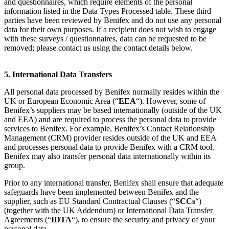
and questionnaires, which require elements of the personal
information listed in the Data Types Processed table. These third
parties have been reviewed by Benifex and do not use any personal
data for their own purposes. If a recipient does not wish to engage
with these surveys / questionnaires, data can be requested to be
removed; please contact us using the contact details below.
5. International Data Transfers
All personal data processed by Benifex normally resides within the
UK or European Economic Area (“
EEA
“). However, some of
Benifex’s suppliers may be based internationally (outside of the UK
and EEA) and are required to process the personal data to provide
services to Benifex. For example, Benifex’s Contact Relationship
Management (CRM) provider resides outside of the UK and EEA
and processes personal data to provide Benifex with a CRM tool.
Benifex may also transfer personal data internationally within its
group.
Prior to any international transfer, Benifex shall ensure that adequate
safeguards have been implemented between Benifex and the
supplier, such as EU Standard Contractual Clauses (“
SCCs
“)
(together with the UK Addendum) or International Data Transfer
Agreements (“
IDTA
“), to ensure the security and privacy of your
personal data.