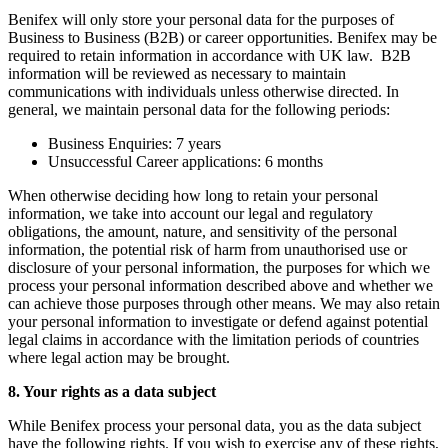
Benifex will only store your personal data for the purposes of
Business to Business (B2B) or career opportunities. Benifex may be
required to retain information in accordance with UK law. B2B
information will be reviewed as necessary to maintain
communications with individuals unless otherwise directed. In
general, we maintain personal data for the following periods:
Business Enquiries: 7 years
Unsuccessful Career applications: 6 months
When otherwise deciding how long to retain your personal
information, we take into account our legal and regulatory
obligations, the amount, nature, and sensitivity of the personal
information, the potential risk of harm from unauthorised use or
disclosure of your personal information, the purposes for which we
process your personal information described above and whether we
can achieve those purposes through other means. We may also retain
your personal information to investigate or defend against potential
legal claims in accordance with the limitation periods of countries
where legal action may be brought.
8. Your rights as a data subject
While Benifex process your personal data, you as the data subject
have the following rights. If you wish to exercise any of these rights,