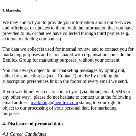
3. Marketing
We may contact you to provide you information about our Services
and offerings, or updates to them, with the information that you have
provided to us, or that we have collected through third parties (e.g.
external marketing companies).
The data we collect is used for internal review and to contact you for
marketing purposes and is not shared with organisations outside the
Benifex Group for marketing purposes, without your consent.
You can always object to our marketing messages by opting out,
either by contacting us (see “Contact”) or else by clicking the
subscription preferences link in the footer of every email we send.
If you would not wish us to contact you (via phone, email, SMS or
any other way), please do not hesitate to contact us at the following
email address:
marketing@benifex.com
stating to your right to
object to our processing of your personal data for marketing
purposes.
4. Disclosure of personal data
4.1 Career Candidates