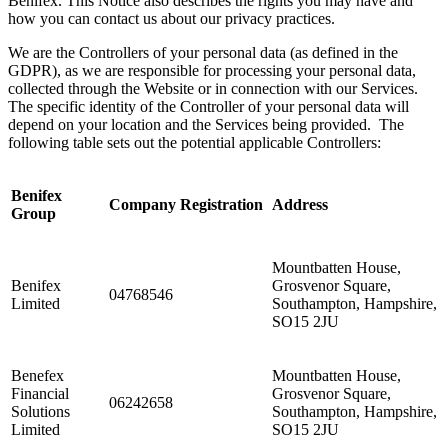
Benifex. This Notice also describes the rights you may have and
how you can contact us about our privacy practices.
We are the Controllers of your personal data (as defined in the
GDPR), as we are responsible for processing your personal data,
collected through the Website or in connection with our Services.
The specific identity of the Controller of your personal data will
depend on your location and the Services being provided. The
following table sets out the potential applicable Controllers:
Benifex
Company Registration
Address
Group
Mountbatten House,
Benifex
Grosvenor Square,
04768546
Limited
Southampton, Hampshire,
SO15 2JU
Benefex
Mountbatten House,
Financial
Grosvenor Square,
06242658
Solutions
Southampton, Hampshire,
Limited
SO15 2JU