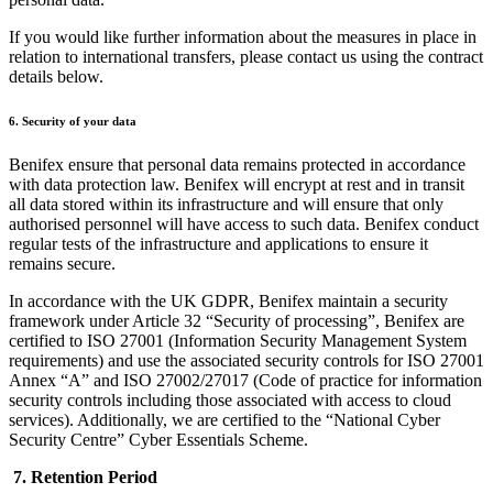
If you would like further information about the measures in place in
relation to international transfers, please contact us using the contract
details below.
6. Security of your data
Benifex ensure that personal data remains protected in accordance
with data protection law. Benifex will encrypt at rest and in transit
all data stored within its infrastructure and will ensure that only
authorised personnel will have access to such data. Benifex conduct
regular tests of the infrastructure and applications to ensure it
remains secure.
In accordance with the UK GDPR, Benifex maintain a security
framework under Article 32 “Security of processing”, Benifex are
certified to ISO 27001 (Information Security Management System
requirements) and use the associated security controls for ISO 27001
Annex “A” and ISO 27002/27017 (Code of practice for information
security controls including those associated with access to cloud
services). Additionally, we are certified to the “National Cyber
Security Centre” Cyber Essentials Scheme.
7.
Retention Period