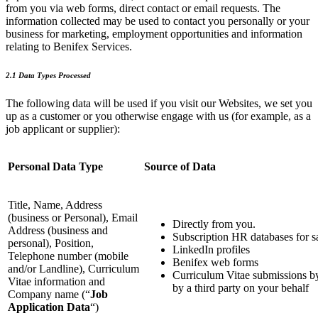
from you via web forms, direct contact or email requests. The
information collected may be used to contact you personally or your
business for marketing, employment opportunities and information
relating to Benifex Services.
2.1 Data Types Processed
The following data will be used if you visit our Websites, we set you
up as a customer or you otherwise engage with us (for example, as a
job applicant or supplier):
Personal Data Type
Source of Data
Title, Name, Address
(business or Personal), Email
Directly from you.
Address (business and
Subscription HR databases for s
personal), Position,
LinkedIn profiles
Telephone number (mobile
Benifex web forms
and/or Landline), Curriculum
Curriculum Vitae submissions b
Vitae information and
by a third party on your behalf
Company name (“
Job
Application Data
“)