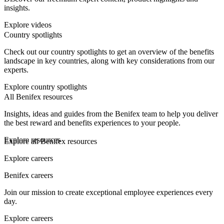
insights.
Explore videos
Country spotlights
Check out our country spotlights to get an overview of the benefits
landscape in key countries, along with key considerations from our
experts.
Explore country spotlights
All Benifex resources
Insights, ideas and guides from the Benifex team to help you deliver
the best reward and benefits experiences to your people.
Explore resources
Explore all Benifex resources
Explore careers
Benifex careers
Join our mission to create exceptional employee experiences every
day.
Explore careers