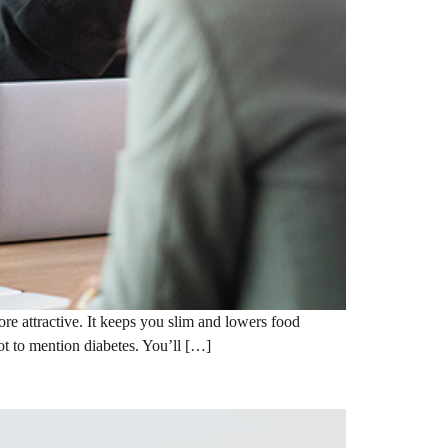
e attractive. It keeps you slim and lowers food
not to mention diabetes. You’ll […]