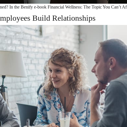
fined? In the Benify e-book Financial Wellness: The Topic You Can’t Affo
mployees Build Relationships