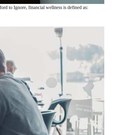
rd to Ignore, financial wellness is defined as: