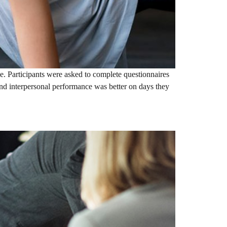
e. Participants were asked to complete questionnaires
d interpersonal performance was better on days they