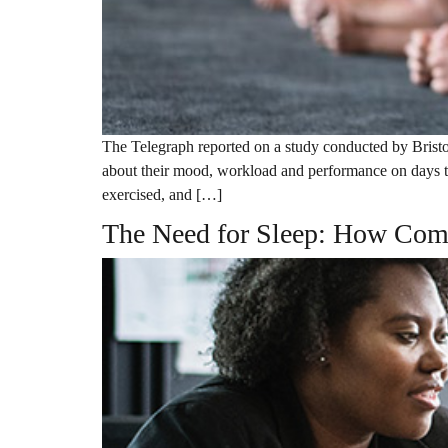
The Telegraph reported on a study conducted by Bristo
about their mood, workload and performance on days t
exercised, and […]
The Need for Sleep: How Com