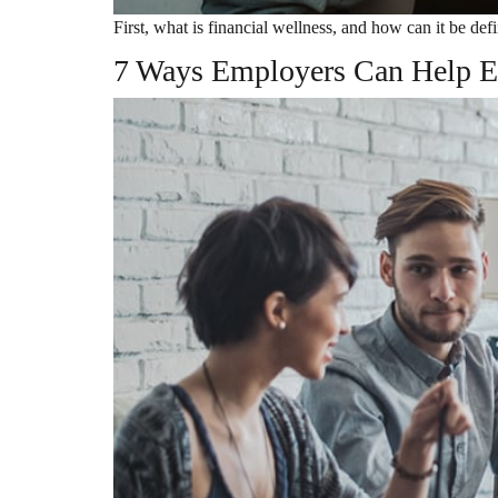
First, what is financial wellness, and how can it be de
7 Ways Employers Can Help E