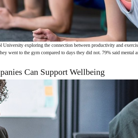
l University exploring the connection between productivity and exercis
hey went to the gym compared to days they did not. 79% said mental an
panies Can Support Wellbeing