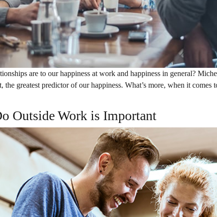
onships are to our happiness at work and happiness in general? Michel
ct, the greatest predictor of our happiness. What’s more, when it comes t
o Outside Work is Important