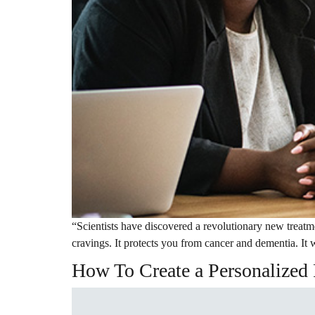
“Scientists have discovered a revolutionary new treatm
cravings. It protects you from cancer and dementia. It w
How To Create a Personalized 