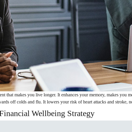
ent that makes you live longer. It enhances your memory, makes you mor
ards off colds and flu. It lowers your risk of heart attacks and stroke, 
Financial Wellbeing Strategy