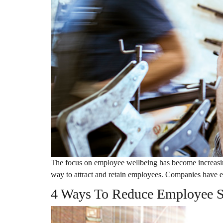
The focus on employee wellbeing has become increasing
way to attract and retain employees. Companies have e
4 Ways To Reduce Employee S