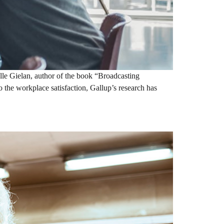
le Gielan, author of the book “Broadcasting
o the workplace satisfaction, Gallup’s research has