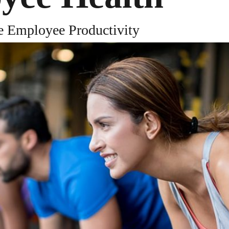
SOURCES
TRUST
COMPANY
e Employee Productivity