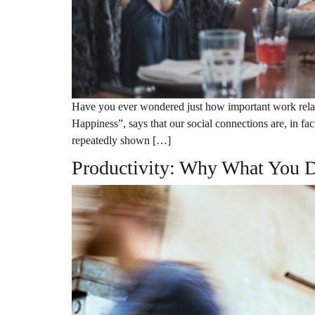
Have you ever wondered just how important work relati
Happiness”, says that our social connections are, in fa
repeatedly shown […]
Productivity: Why What You D