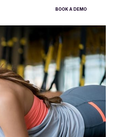
Log In
BOOK A DEMO