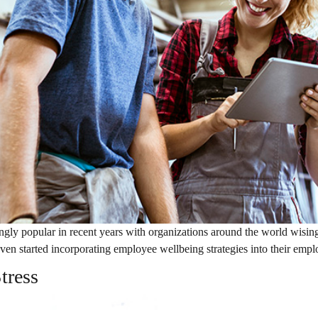
ly popular in recent years with organizations around the world wising
ven started incorporating employee wellbeing strategies into their emp
tress