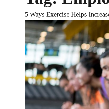
PLATFORM
RE
5 Ways Exercise Helps Increas