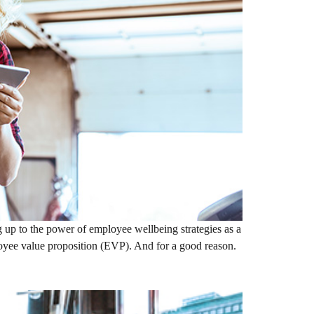
 up to the power of employee wellbeing strategies as a
loyee value proposition (EVP). And for a good reason.