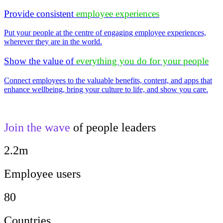
Provide consistent
employee experiences
Put your people at the centre of engaging employee experiences,
wherever they are in the world.
Show the value of
everything you do for your people
Connect employees to the valuable benefits, content, and apps that
enhance wellbeing, bring your culture to life, and show you care.
Join the wave
of people leaders
2.2m
Employee users
80
Countries