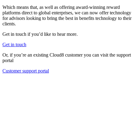
Which means that, as well as offering award-winning reward
platforms direct to global enterprises, we can now offer technology
for advisors looking to bring the best in benefits technology to their
clients.
Get in touch if you’d like to hear more.
Get in touch
Or, if you’re an existing Cloud8 customer you can visit the support
portal
Customer support portal