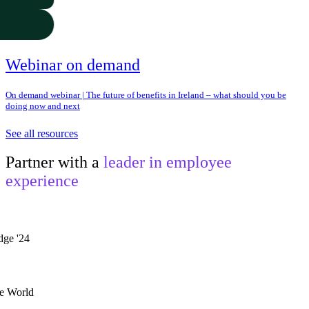
Webinar on demand
On demand webinar | The future of benefits in Ireland – what should you be
doing now and next
See all resources
Partner with a
leader in employee
experience
he World