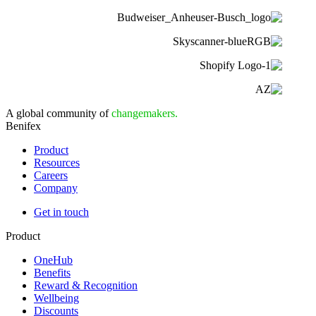
A global community of
changemakers.
Benifex
Product
Resources
Careers
Company
Get in touch
Product
OneHub
Benefits
Reward & Recognition
Wellbeing
Discounts