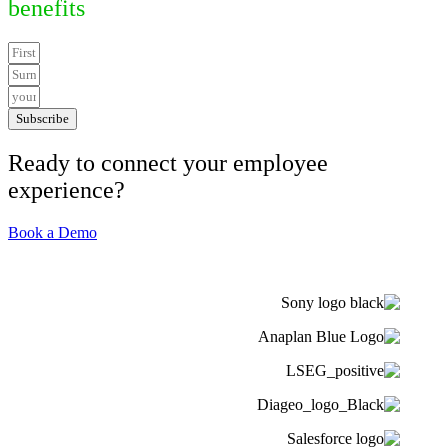
benefits
Subscribe
Ready to connect your employee
experience?
Book a Demo