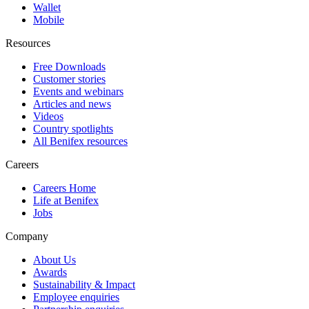
Wallet
Mobile
Resources
Free Downloads
Customer stories
Events and webinars
Articles and news
Videos
Country spotlights
All Benifex resources
Careers
Careers Home
Life at Benifex
Jobs
Company
About Us
Awards
Sustainability & Impact
Employee enquiries