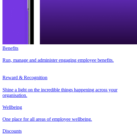
Benefits
Run, manage and administer engaging employee benefits.
Reward & Recognition
Shine a light on the incredible things happening across your
organisation.
Wellbeing
One place for all areas of employee wellbeing.
Discounts