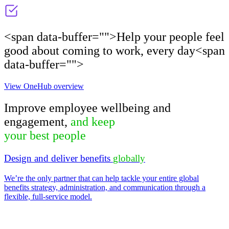
<span data-buffer="
">Help your people feel
good about coming to work, every day<span
data-buffer="
">
View OneHub overview
Improve employee wellbeing and
engagement,
and keep
your best people​
Design and deliver benefits
globally
We’re the only partner that can help tackle your entire global
benefits strategy, administration, and communication through a
flexible, full-service model.