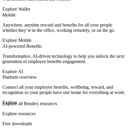
Explore Wallet
Mobile
Anywhere, anytime reward and benefits for all your people
whether they’re in the office, working remotely, or on the go.
Explore Mobile
AI-powered Benefits
Transformative, AI-driven technology to help you unlock the next
generation of employee benefits engagement.
Explore AI
Platform overview
Connect all your employee benefits, wellbeing, reward, and
recognition so your people have one home for everything at work.
Explore
Explore all Benifex resources
Explore resources
Free downloads