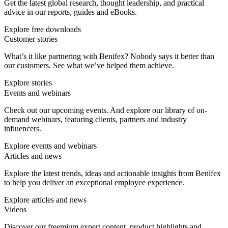
Get the latest global research, thought leadership, and practical
advice in our reports, guides and eBooks.
Explore free downloads
Customer stories
What’s it like partnering with Benifex? Nobody says it better than
our customers. See what we’ve helped them achieve.
Explore stories
Events and webinars
Check out our upcoming events. And explore our library of on-
demand webinars, featuring clients, partners and industry
influencers.
Explore events and webinars
Articles and news
Explore the latest trends, ideas and actionable insights from Benifex
to help you deliver an exceptional employee experience.
Explore articles and news
Videos
Discover our freemium expert content, product highlights and