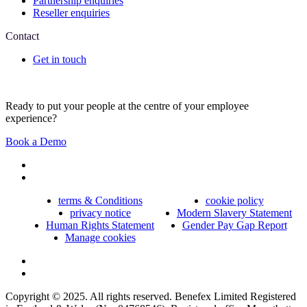
Partnership enquiries
Reseller enquiries
Contact
Get in touch
Ready to put your people at the centre of your employee
experience?
Book a Demo
terms & Conditions
cookie policy
privacy notice
Modern Slavery Statement
Human Rights Statement
Gender Pay Gap Report
Manage cookies
Copyright © 2025. All rights reserved. Benefex Limited Registered