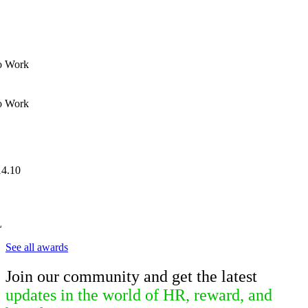
to Work
to Work
L
See all awards
Join our community and get the latest
updates in the world of HR, reward, and