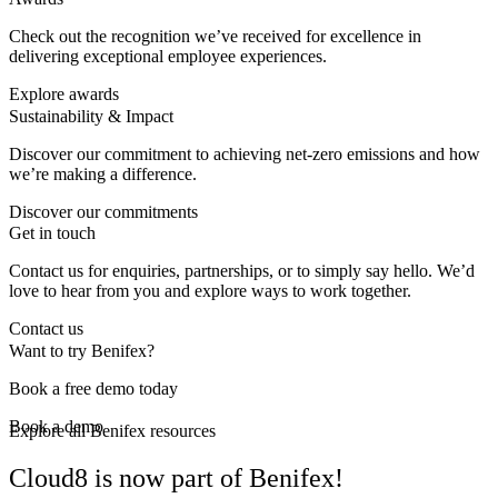
Check out the recognition we’ve received for excellence in
delivering exceptional employee experiences.
Explore awards
Sustainability & Impact
Discover our commitment to achieving net-zero emissions and how
we’re making a difference.
Discover our commitments
Get in touch
Contact us for enquiries, partnerships, or to simply say hello. We’d
love to hear from you and explore ways to work together.
Contact us
Want to try Benifex?
Book a free demo today
Book a demo
Explore all Benifex resources
Cloud8 is now part of Benifex!