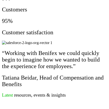
Customers
95%
Customer satisfaction
“Working with Benifex we could quickly
begin to imagine how we wanted to build
the experience for employees.”
Tatiana Beidar, Head of Compensation and
Benefits
Latest
resources, events & insights