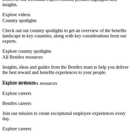
insights.
Explore videos
Country spotlights
Check out our country spotlights to get an overview of the benefits
landscape in key countries, along with key considerations from our
experts.
Explore country spotlights
All Benifex resources
Insights, ideas and guides from the Benifex team to help you deliver
the best reward and benefits experiences to your people.
Explore resources
Explore all Benifex resources
Explore careers
Benifex careers
Join our mission to create exceptional employee experiences every
day.
Explore careers