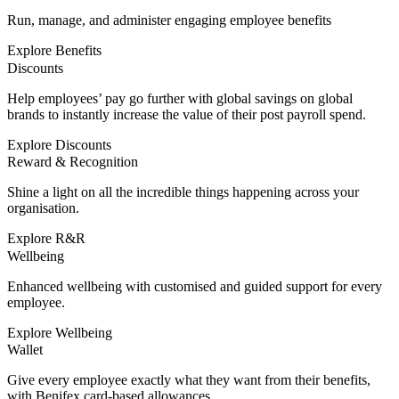
Run, manage, and administer engaging employee benefits
Explore Benefits
Discounts
Help employees’ pay go further with global savings on global
brands to instantly increase the value of their post payroll spend.
Explore Discounts
Reward & Recognition
Shine a light on all the incredible things happening across your
organisation.
Explore R&R
Wellbeing
Enhanced wellbeing with customised and guided support for every
employee.
Explore Wellbeing
Wallet
Give every employee exactly what they want from their benefits,
with Benifex card-based allowances.