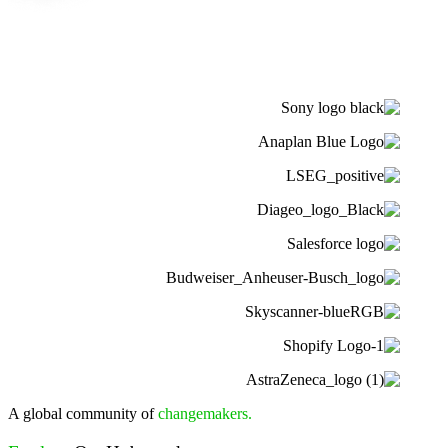
A global community of
changemakers.