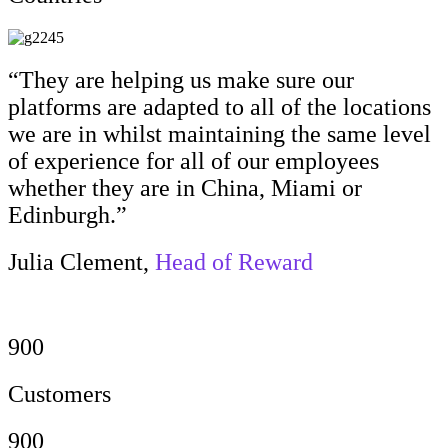
“They are helping us make sure our
platforms are adapted to all of the locations
we are in whilst maintaining the same level
of experience for all of our employees
whether they are in China, Miami or
Edinburgh.”
Julia Clement,
Head of Reward
900
Customers
900