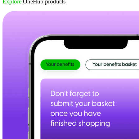
Explore
OneHub products