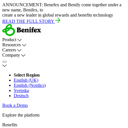
ANNOUNCEMENT:
Benefex and Benify come together under a
new name, Benifex, to
create a new leader in global rewards and benefits technology
READ THE FULL STORY
Product
Resources
Careers
Company
Select Region
English (UK)
English (Nordics)
Svenska
Deutsch
Book a Demo
Explore the platform
Benefits