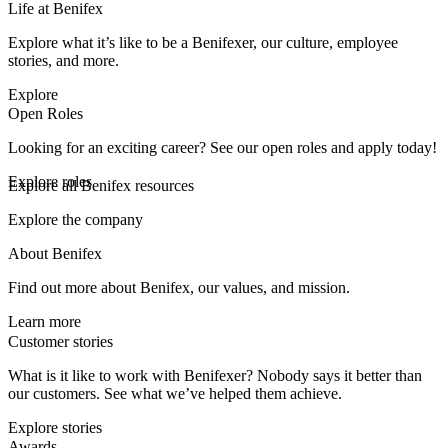
Life at Benifex
Explore what it’s like to be a Benifexer, our culture, employee
stories, and more.
Explore
Open Roles
Looking for an exciting career? See our open roles and apply today!
Explore roles
Explore all Benifex resources
Explore the company
About Benifex
Find out more about Benifex, our values, and mission.
Learn more
Customer stories
What is it like to work with Benifexer? Nobody says it better than
our customers. See what we’ve helped them achieve.
Explore stories
Awards