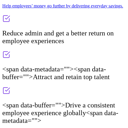
Help employees’ money go further by delivering everyday savings.
Reduce admin and get a better return on
employee experiences
<span data-metadata="
"><span data-
buffer="
">Attract and retain top talent
<span data-buffer="
">Drive a consistent
employee experience globally<span data-
metadata="
">