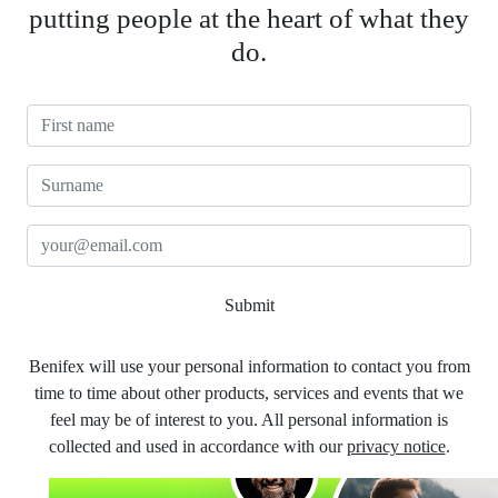
putting people at the heart of what they
do.
First Name
Surname
Email
Submit
Benifex will use your personal information to contact you from
time to time about other products, services and events that we
feel may be of interest to you. All personal information is
collected and used in accordance with our
privacy notice
.