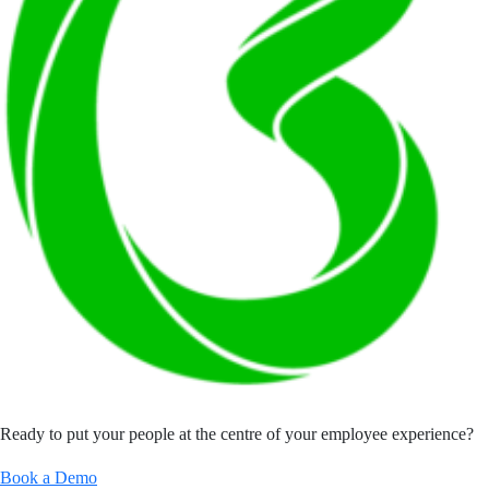
Ready to put your people at the centre of your employee experience?
Book a Demo