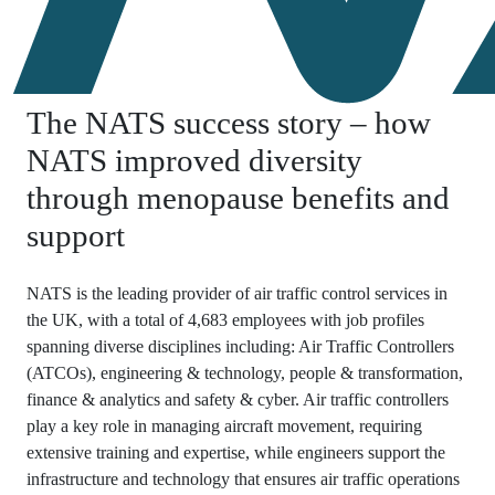
The NATS success story – how
NATS improved diversity
through menopause benefits and
support
NATS is the leading provider of air traffic control services in
the UK, with a total of 4,683 employees with job profiles
spanning diverse disciplines including: Air Traffic Controllers
(ATCOs), engineering & technology, people & transformation,
finance & analytics and safety & cyber. Air traffic controllers
play a key role in managing aircraft movement, requiring
extensive training and expertise, while engineers support the
infrastructure and technology that ensures air traffic operations