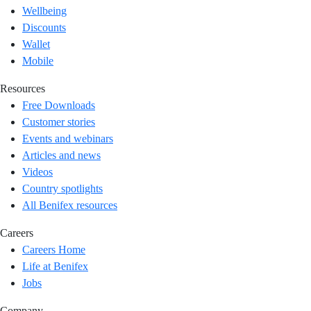
Wellbeing
Discounts
Wallet
Mobile
Resources
Free Downloads
Customer stories
Events and webinars
Articles and news
Videos
Country spotlights
All Benifex resources
Careers
Careers Home
Life at Benifex
Jobs
Company