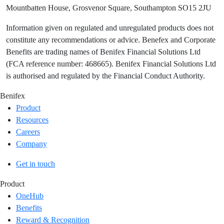
Mountbatten House, Grosvenor Square, Southampton SO15 2JU
Information given on regulated and unregulated products does not
constitute any recommendations or advice. Benefex and Corporate
Benefits are trading names of Benifex Financial Solutions Ltd
(FCA reference number: 468665). Benifex Financial Solutions Ltd
is authorised and regulated by the Financial Conduct Authority.
Benifex
Product
Resources
Careers
Company
Get in touch
Product
OneHub
Benefits
Reward & Recognition