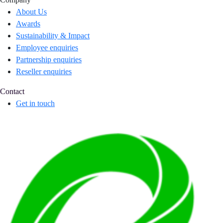
About Us
Awards
Sustainability & Impact
Employee enquiries
Partnership enquiries
Reseller enquiries
Contact
Get in touch