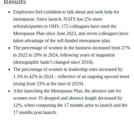
Results
Employees feel confident to talk about and seek help for
menopause. Since launch, NATS has 25x more
referrals/queries to OHS. 172 colleagues have used the
Menopause Plan since June 2023, and seven colleagues have
taken advantage of the self-funded menopause plan.
The percentage of women in the business increased from 27%
in 2022 to 29% in 2024, following years of stagnation
(demographic hadn’t changed since 2018).
The percentage of women in leadership roles increased by
1.3% to 42% in 2024 – reflective of an ongoing upward trend
(rising from 33% at the start of 2019).
After launching the Menopause Plan, the absence rate for
women over 35 dropped and absence length decreased by
12%, when comparing the 17 months prior to launch and the
17 months post launch.