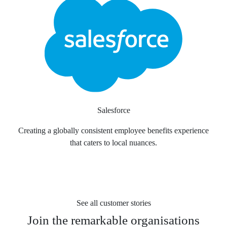
Salesforce
Creating a globally consistent employee benefits experience
that caters to local nuances.
See all customer stories
Join the
remarkable organisations