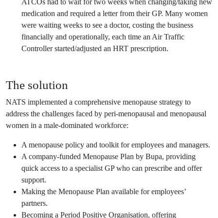
ATCOs had to wait for two weeks when changing/taking new
medication and required a letter from their GP. Many women
were waiting weeks to see a doctor, costing the business
financially and operationally, each time an Air Traffic
Controller started/adjusted an HRT prescription.
The solution
NATS implemented a comprehensive menopause strategy to
address the challenges faced by peri-menopausal and menopausal
women in a male-dominated workforce:
A menopause policy and toolkit for employees and managers.
A company-funded Menopause Plan by Bupa, providing
quick access to a specialist GP who can prescribe and offer
support.
Making the Menopause Plan available for employees’
partners.
Becoming a Period Positive Organisation, offering