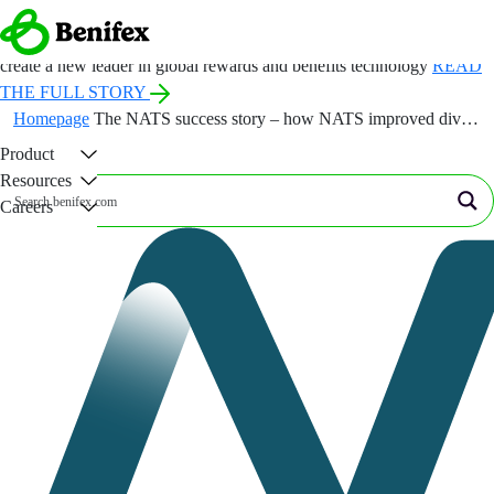
ANNOUNCEMENT:
Benefex and Benify come together under a new
name, Benifex, to
create a new leader in global rewards and benefits technology
READ
THE FULL STORY
Homepage
The NATS success story – how NATS improved diversity through menopause benefits and support
Product
×
Resources
Careers
Company