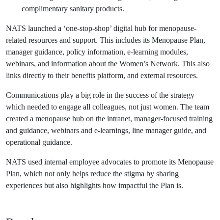
complimentary sanitary products.
NATS launched a ‘one-stop-shop’ digital hub for menopause-
related resources and support. This includes its Menopause Plan,
manager guidance, policy information, e-learning modules,
webinars, and information about the Women’s Network. This also
links directly to their benefits platform, and external resources.
Communications play a big role in the success of the strategy –
which needed to engage all colleagues, not just women. The team
created a menopause hub on the intranet, manager-focused training
and guidance, webinars and e-learnings, line manager guide, and
operational guidance.
NATS used internal employee advocates to promote its Menopause
Plan, which not only helps reduce the stigma by sharing
experiences but also highlights how impactful the Plan is.