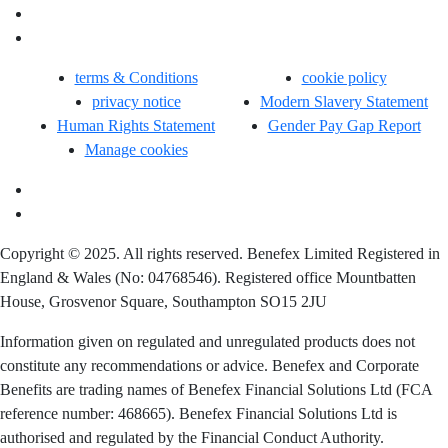
terms & Conditions
cookie policy
privacy notice
Modern Slavery Statement
Human Rights Statement
Gender Pay Gap Report
Manage cookies
Copyright © 2025. All rights reserved. Benefex Limited Registered in
England & Wales (No: 04768546). Registered office Mountbatten
House, Grosvenor Square, Southampton SO15 2JU
Information given on regulated and unregulated products does not
constitute any recommendations or advice. Benefex and Corporate
Benefits are trading names of Benefex Financial Solutions Ltd (FCA
reference number: 468665). Benefex Financial Solutions Ltd is
authorised and regulated by the Financial Conduct Authority.