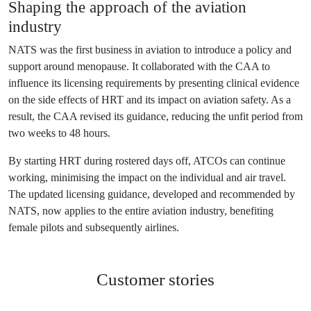
Shaping the approach of the aviation
industry
NATS was the first business in aviation to introduce a policy and
support around menopause. It collaborated with the CAA to
influence its licensing requirements by presenting clinical evidence
on the side effects of HRT and its impact on aviation safety. As a
result, the CAA revised its guidance, reducing the unfit period from
two weeks to 48 hours.
By starting HRT during rostered days off, ATCOs can continue
working, minimising the impact on the individual and air travel.
The updated licensing guidance, developed and recommended by
NATS, now applies to the entire aviation industry, benefiting
female pilots and subsequently airlines.
Customer
stories