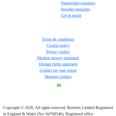
Partnership enquiries
Reseller enquiries
Get in touch
Terms & conditions
Cookie policy
Privacy notice
Modern slavery statement
Human rights statement
Gender pay gap report
Manage cookies
Copyright © 2026. All rights reserved. Benefex Limited Registered
in England & Wales (No: 04768546). Registered office