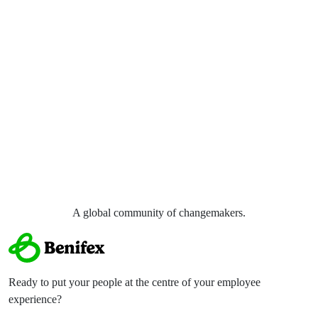
A global community of
changemakers.
Ready to put your people at the centre of your employee
experience?