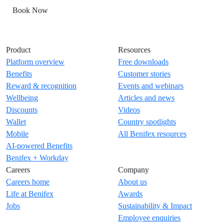
Book Now
Product
Resources
Platform overview
Free downloads
Benefits
Customer stories
Reward & recognition
Events and webinars
Wellbeing
Articles and news
Discounts
Videos
Wallet
Country spotlights
Mobile
All Benifex resources
AI-powered Benefits
Benifex + Workday
Careers
Company
Careers home
About us
Life at Benifex
Awards
Jobs
Sustainability & Impact
Employee enquiries