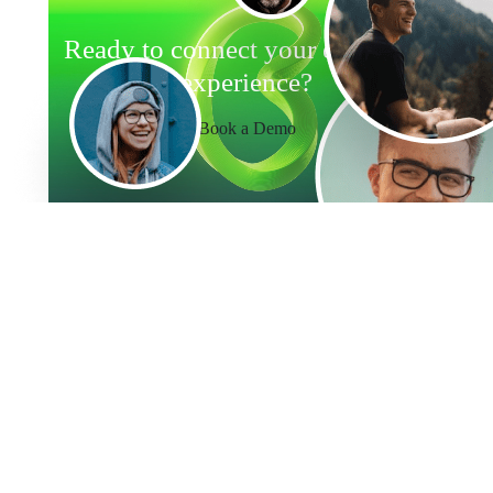
Ready to connect your employee
experience?
Book a Demo