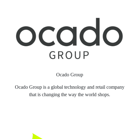
Ocado Group
Ocado Group is a global technology and retail company
that is changing the way the world shops.