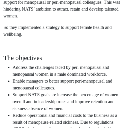
support for menopausal or peri-menopausal colleagues. This was
hindering NATS’ ambition to attract, retain and develop talented
women.
So they implemented a strategy to support female health and
wellbeing.
The objectives
Address the challenges faced by peri-menopausal and
menopausal women in a male dominated workforce.
Enable managers to better support peri-menopausal and
menopausal colleagues.
Support NATS goals to: increase the percentage of women
overall and in leadership roles and improve retention and
sickness absence of women.
Reduce operational and financial costs to the business as a
result of menopause-related sickness. Due to regulations,