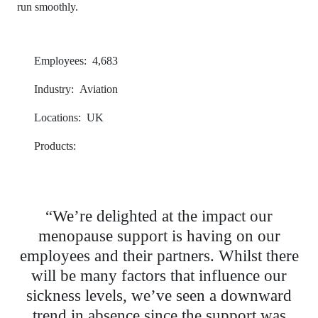
run smoothly.
Employees:
4,683
Industry:
Aviation
Locations:
UK
Products:
OneHub
“We’re delighted at the impact our
menopause support is having on our
employees and their partners. Whilst there
will be many factors that influence our
sickness levels, we’ve seen a downward
trend in absence since the support was