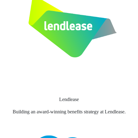
Lendlease
Building an award-winning benefits strategy at Lendlease.