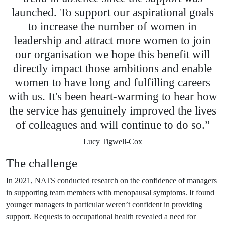
launched. To support our aspirational goals
to increase the number of women in
leadership and attract more women to join
our organisation we hope this benefit will
directly impact those ambitions and enable
women to have long and fulfilling careers
with us. It's been heart-warming to hear how
the service has genuinely improved the lives
of colleagues and will continue to do so.”
Lucy Tigwell-Cox
The challenge
In 2021, NATS conducted research on the confidence of managers
in supporting team members with menopausal symptoms. It found
younger managers in particular weren’t confident in providing
support. Requests to occupational health revealed a need for