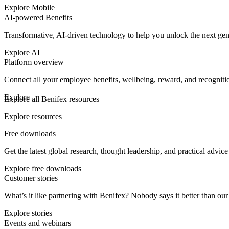
Explore Mobile
AI-powered Benefits
Transformative, AI-driven technology to help you unlock the next ge
Explore AI
Platform overview
Connect all your employee benefits, wellbeing, reward, and recognit
Explore
Explore all Benifex resources
Explore resources
Free downloads
Get the latest global research, thought leadership, and practical advic
Explore free downloads
Customer stories
What’s it like partnering with Benifex? Nobody says it better than o
Explore stories
Events and webinars