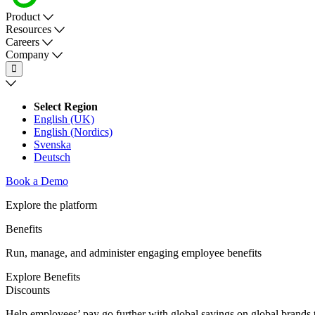
Product
Resources
Careers
Company
Select Region
English (UK)
English (Nordics)
Svenska
Deutsch
Book a Demo
Explore the platform
Benefits
Run, manage, and administer engaging employee benefits
Explore Benefits
Discounts
Help employees’ pay go further with global savings on global brands to