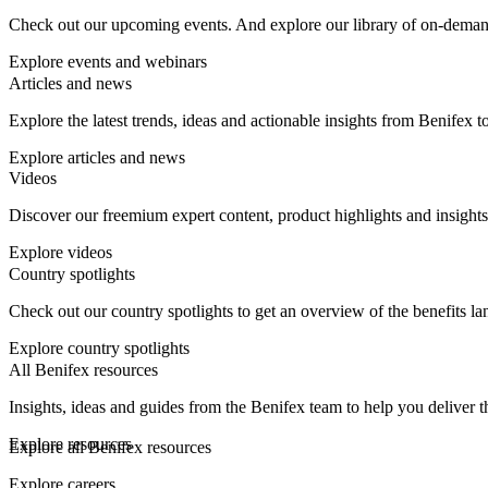
Check out our upcoming events. And explore our library of on-demand w
Explore events and webinars
Articles and news
Explore the latest trends, ideas and actionable insights from Benifex 
Explore articles and news
Videos
Discover our freemium expert content, product highlights and insights
Explore videos
Country spotlights
Check out our country spotlights to get an overview of the benefits la
Explore country spotlights
All Benifex resources
Insights, ideas and guides from the Benifex team to help you deliver t
Explore resources
Explore all Benifex resources
Explore careers