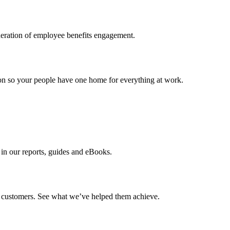
neration of employee benefits engagement.
ion so your people have one home for everything at work.
e in our reports, guides and eBooks.
ur customers. See what we’ve helped them achieve.