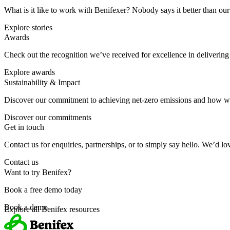
What is it like to work with Benifexer? Nobody says it better than o
Explore stories
Awards
Check out the recognition we’ve received for excellence in deliverin
Explore awards
Sustainability & Impact
Discover our commitment to achieving net-zero emissions and how we
Discover our commitments
Get in touch
Contact us for enquiries, partnerships, or to simply say hello. We’d l
Contact us
Want to try Benifex?
Book a free demo today
Book a demo
Explore all Benifex resources