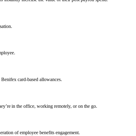
sation.
mployee.
h Benifex card-based allowances.
y’re in the office, working remotely, or on the go.
neration of employee benefits engagement.