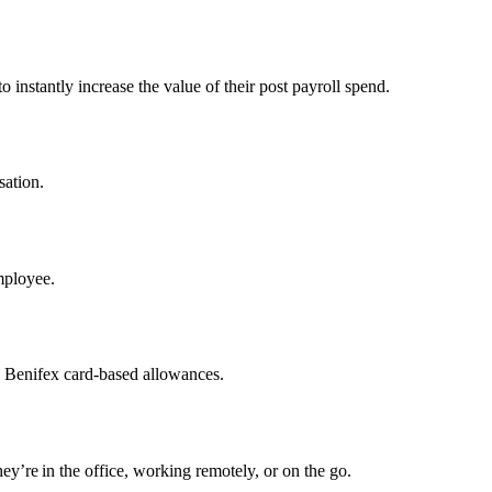
 instantly increase the value of their post payroll spend.
sation.
mployee.
h Benifex card-based allowances.
y’re in the office, working remotely, or on the go.