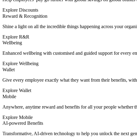
Explore Discounts
Reward & Recognition
Shine a light on all the incredible things happening across your organi
Explore R&R
Wellbeing
Enhanced wellbeing with customised and guided support for every e
Explore Wellbeing
Wallet
Give every employee exactly what they want from their benefits, wit
Explore Wallet
Mobile
Anywhere, anytime reward and benefits for all your people whether the
Explore Mobile
AI-powered Benefits
Transformative, AI-driven technology to help you unlock the next ge