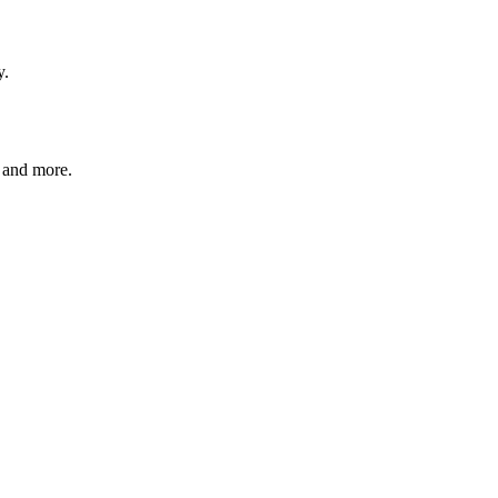
y.
, and more.