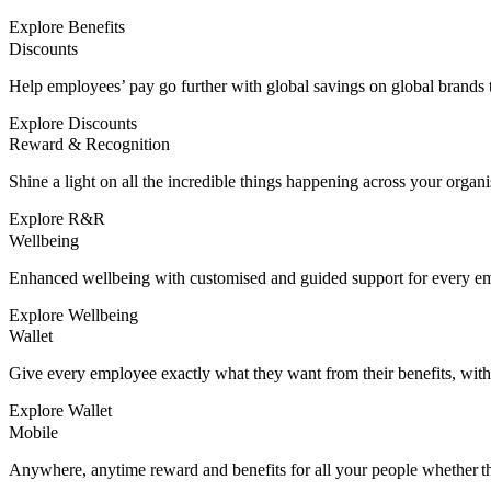
Explore Benefits
Discounts
Help employees’ pay go further with global savings on global brands to
Explore Discounts
Reward & Recognition
Shine a light on all the incredible things happening across your organi
Explore R&R
Wellbeing
Enhanced wellbeing with customised and guided support for every e
Explore Wellbeing
Wallet
Give every employee exactly what they want from their benefits, wit
Explore Wallet
Mobile
Anywhere, anytime reward and benefits for all your people whether the