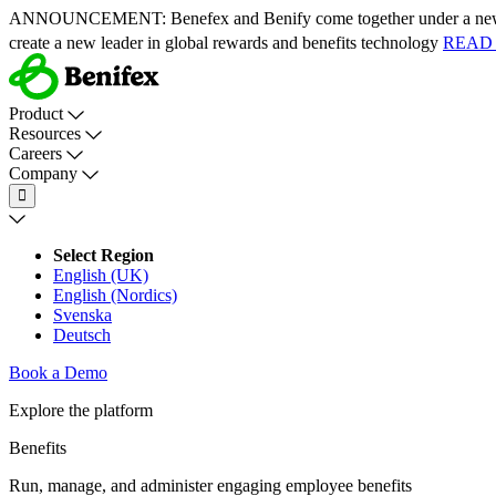
ANNOUNCEMENT:
Benefex and Benify come together under a ne
create a new leader in global rewards and benefits technology
READ
Product
Resources
Careers
Company
Select Region
English (UK)
English (Nordics)
Svenska
Deutsch
Book a Demo
Explore the platform
Benefits
Run, manage, and administer engaging employee benefits