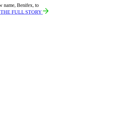
w name, Benifex, to
 THE FULL STORY