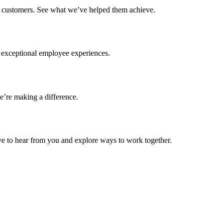
ur customers. See what we’ve helped them achieve.
g exceptional employee experiences.
’re making a difference.
ove to hear from you and explore ways to work together.