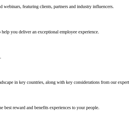
ebinars, featuring clients, partners and industry influencers.
to help you deliver an exceptional employee experience.
.
ndscape in key countries, along with key considerations from our expert
he best reward and benefits experiences to your people.