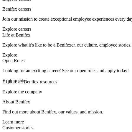
Benifex careers
Join our mission to create exceptional employee experiences every da
Explore careers
Life at Benifex
Explore what it’s like to be a Benifexer, our culture, employee stories
Explore
Open Roles
Looking for an exciting career? See our open roles and apply today!
Explore roles
Explore all Benifex resources
Explore the company
About Benifex
Find out more about Benifex, our values, and mission.
Learn more
Customer stories