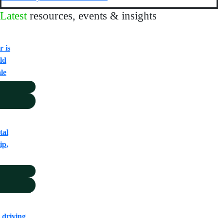
Latest
resources, events & insights
 is
ld
ale
tal
ip,
 driving