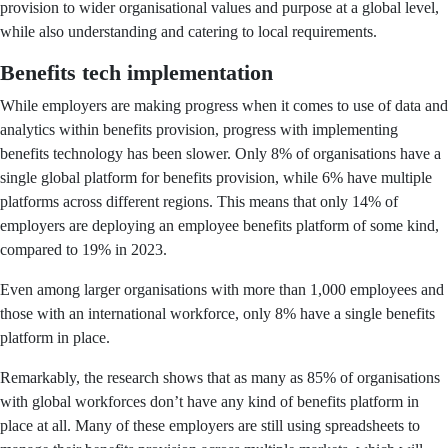
provision to wider organisational values and purpose at a global level,
while also understanding and catering to local requirements.
Benefits tech implementation
While employers are making progress when it comes to use of data and
analytics within benefits provision, progress with implementing
benefits technology has been slower. Only 8% of organisations have a
single global platform for benefits provision, while 6% have multiple
platforms across different regions. This means that only 14% of
employers are deploying an employee benefits platform of some kind,
compared to 19% in 2023.
Even among larger organisations with more than 1,000 employees and
those with an international workforce, only 8% have a single benefits
platform in place.
Remarkably, the research shows that as many as 85% of organisations
with global workforces don’t have any kind of benefits platform in
place at all. Many of these employers are still using spreadsheets to