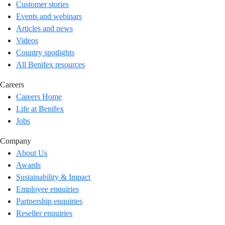
Customer stories
Events and webinars
Articles and news
Videos
Country spotlights
All Benifex resources
Careers
Careers Home
Life at Benifex
Jobs
Company
About Us
Awards
Sustainability & Impact
Employee enquiries
Partnership enquiries
Reseller enquiries