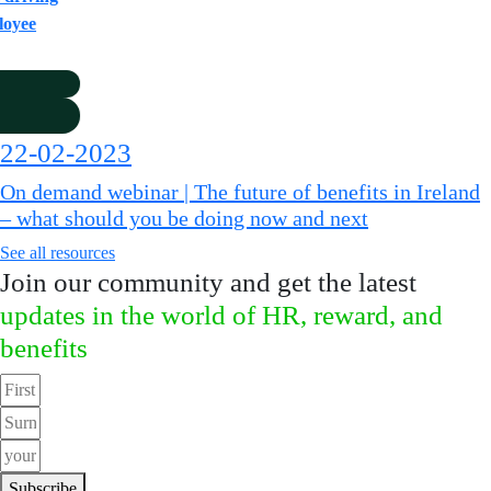
loyee
22-02-2023
On demand webinar | The future of benefits in Ireland
– what should you be doing now and next
See all resources
Join our community and get the latest
updates in the world of HR, reward, and
benefits
Subscribe