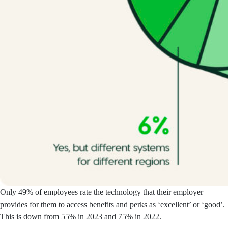
Only 49% of employees rate the technology that their employer
provides for them to access benefits and perks as ‘excellent’ or ‘good’.
This is down from 55% in 2023 and 75% in 2022.