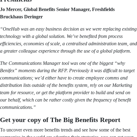
Jo Mercer, Global Benefits Senior Manager, Freshfields
Bruckhaus Deringer
“OneHub was an easy business decision as we were replacing existing
technology with a global solution. We’ve benefited from process
efficiencies, economies of scale, a centralised administration team, and
a greater colleague experience through the use of a global platform.
The Communications Manager tool was one of the biggest “why
Benifex” moments during the RFP. Previously it was difficult to target
communications; we’d either have to create employee comms and
distribution lists outside of the benefits system, rely on our Marketing
team for resource, or get the platform provider to build and send on
our behalf, which can be rather costly given the frequency of benefit
communications.”
Get your copy of The Big Benefits Report
To uncover even more benefits trends and see how some of the best