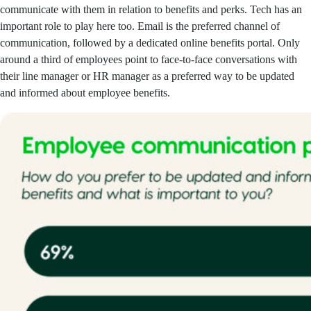
communicate with them in relation to benefits and perks. Tech has an
important role to play here too. Email is the preferred channel of
communication, followed by a dedicated online benefits portal. Only
around a third of employees point to face-to-face conversations with
their line manager or HR manager as a preferred way to be updated
and informed about employee benefits.