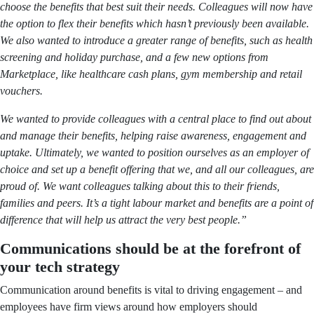
choose the benefits that best suit their needs. Colleagues will now have
the option to flex their benefits which hasn’t previously been available.
We also wanted to introduce a greater range of benefits, such as health
screening and holiday purchase, and a few new options from
Marketplace, like healthcare cash plans, gym membership and retail
vouchers.
We wanted to provide colleagues with a central place to find out about
and manage their benefits, helping raise awareness, engagement and
uptake. Ultimately, we wanted to position ourselves as an employer of
choice and set up a benefit offering that we, and all our colleagues, are
proud of. We want colleagues talking about this to their friends,
families and peers. It’s a tight labour market and benefits are a point of
difference that will help us attract the very best people.”
Communications should be at the forefront of
your tech strategy
Communication around benefits is vital to driving engagement – and
employees have firm views around how employers should