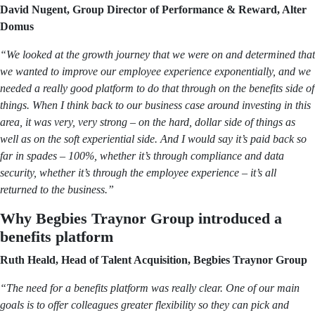
David Nugent, Group Director of Performance & Reward, Alter
Domus
“We looked at the growth journey that we were on and determined that
we wanted to improve our employee experience exponentially, and we
needed a really good platform to do that through on the benefits side of
things. When I think back to our business case around investing in this
area, it was very, very strong – on the hard, dollar side of things as
well as on the soft experiential side. And I would say it’s paid back so
far in spades – 100%, whether it’s through compliance and data
security, whether it’s through the employee experience – it’s all
returned to the business.”
Why Begbies Traynor Group introduced a
benefits platform
Ruth Heald, Head of Talent Acquisition, Begbies Traynor Group
“The need for a benefits platform was really clear. One of our main
goals is to offer colleagues greater flexibility so they can pick and