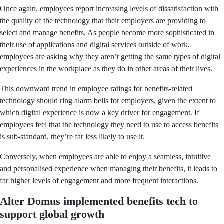
Once again, employees report increasing levels of dissatisfaction with
the quality of the technology that their employers are providing to
select and manage benefits. As people become more sophisticated in
their use of applications and digital services outside of work,
employees are asking why they aren’t getting the same types of digital
experiences in the workplace as they do in other areas of their lives.
This downward trend in employee ratings for benefits-related
technology should ring alarm bells for employers, given the extent to
which digital experience is now a key driver for engagement. If
employees feel that the technology they need to use to access benefits
is sub-standard, they’re far less likely to use it.
Conversely, when employees are able to enjoy a seamless, intuitive
and personalised experience when managing their benefits, it leads to
far higher levels of engagement and more frequent interactions.
Alter Domus implemented benefits tech to
support global growth