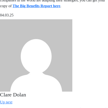
companies in the world are adapting their strategies, you can get your
copy of
The Big Benefits Report here
.
04.03.25
Clare Dolan
Up next