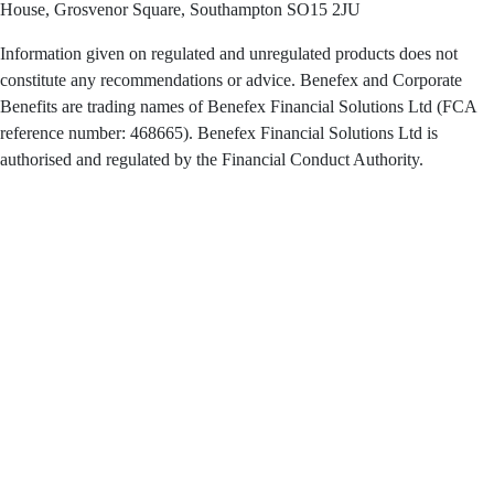
House, Grosvenor Square, Southampton SO15 2JU
Information given on regulated and unregulated products does not
constitute any recommendations or advice. Benefex and Corporate
Benefits are trading names of Benefex Financial Solutions Ltd (FCA
reference number: 468665). Benefex Financial Solutions Ltd is
authorised and regulated by the Financial Conduct Authority.