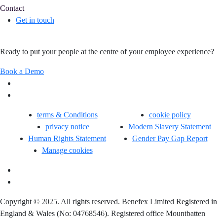
Contact
Get in touch
Ready to put your people at the centre of your employee experience?
Book a Demo
terms & Conditions
cookie policy
privacy notice
Modern Slavery Statement
Human Rights Statement
Gender Pay Gap Report
Manage cookies
Copyright © 2025. All rights reserved. Benefex Limited Registered in
England & Wales (No: 04768546). Registered office Mountbatten