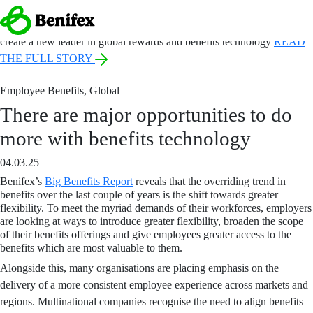
ANNOUNCEMENT:
Benefex and Benify come together under a new
name, Benifex, to
create a new leader in global rewards and benefits technology
READ
THE FULL STORY
Employee Benefits
,
Global
There are major opportunities to do
more with benefits technology
04.03.25
Benifex’s
Big Benefits Report
reveals that
the overriding trend in
benefits over the last couple of years is the shift towards greater
flexibility. To meet the myriad demands of their workforces, employers
are looking at ways to introduce greater flexibility, broaden the scope
of their benefits offerings and give employees greater access to the
benefits which are most valuable to them.
Alongside this, many organisations are placing emphasis on the
delivery of a more consistent employee experience across markets and
regions. Multinational companies recognise the need to align benefits