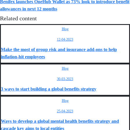
Benifex launches OneHub Wallet as 73% look to introduce benefit
allowances in next 12 months
Related content
Blog
12-04-2023
Make the most of group risk and insurance add-ons to help
inflation-hit employees
Blog
30-03-2023
3 ways to start building a global benefits strategy
Blog
25-04-2023
Ways to develop a global mental health benefits strategy and
cascade key aims to local entities