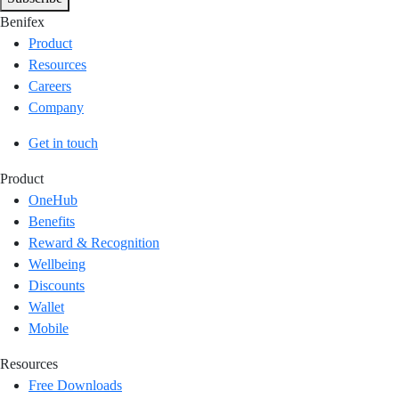
Benifex
Product
Resources
Careers
Company
Get in touch
Product
OneHub
Benefits
Reward & Recognition
Wellbeing
Discounts
Wallet
Mobile
Resources
Free Downloads