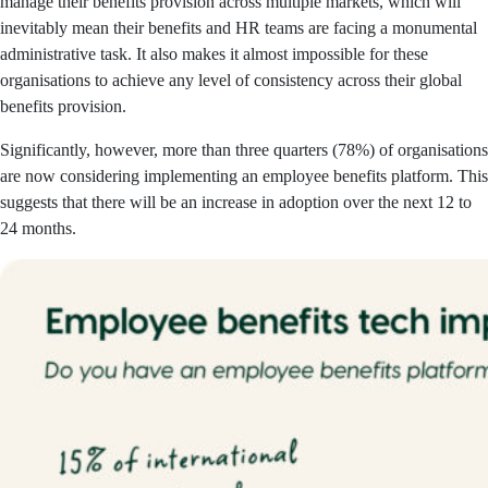
manage their benefits provision across multiple markets, which will
inevitably mean their benefits and HR teams are facing a monumental
administrative task. It also makes it almost impossible for these
organisations to achieve any level of consistency across their global
benefits provision.
Significantly, however, more than three quarters (78%) of organisations
are now considering implementing an employee benefits platform. This
suggests that there will be an increase in adoption over the next 12 to
24 mont
hs.