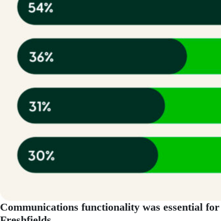
Communications functionality was essential for
Freshfields