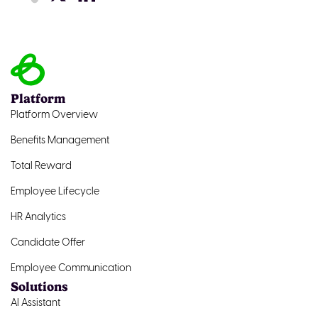
Platform
Platform Overview
Benefits Management
Total Reward
Employee Lifecycle
HR Analytics
Candidate Offer
Employee Communication
Solutions
AI Assistant