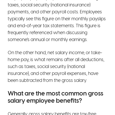
taxes, social security (national insurance)
payments, and other payroll costs. Employees
typically see this figure on their monthly payslips
and end-of-year tax statements. This figure is
frequently referenced when discussing
someone’s annual or monthly earnings.
On the other hand, net salary income, or take-
home pay, is what remains after all deductions,
such as taxes, social security (national
insurance), and other payroll expenses, have
been subtracted from the gross salary.
What are the most common gross
salary employee benefits?
Generally, gross salary benefits are tax-free