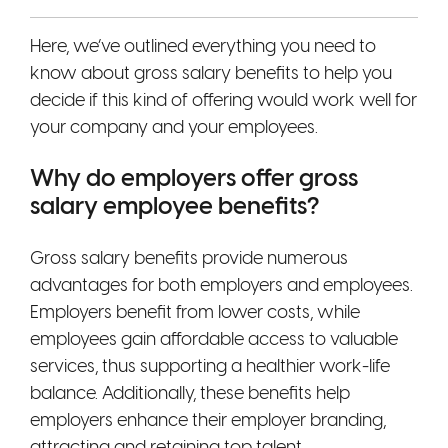
Here, we’ve outlined everything you need to
know about gross salary benefits to help you
decide if this kind of offering would work well for
your company and your employees.
Why do employers offer gross
salary employee benefits?
Gross salary benefits provide numerous
advantages for both employers and employees.
Employers benefit from lower costs, while
employees gain affordable access to valuable
services, thus supporting a healthier work-life
balance. Additionally, these benefits help
employers enhance their employer branding,