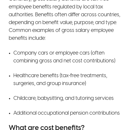
employee benefits regulated by local tax
authorities. Benefits often differ across countries,
depending on benefit value, purpose, and type.
Common examples of gross salary employee
benefits include:
Company cars or employee cars (often
combining gross and net cost contributions)
Healthcare benefits (tax-free treatments,
surgeries, and group insurance)
Childcare, babysitting, and tutoring services
Additional occupational pension contributions
What are cost benefits?