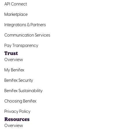
API Connect
Marketplace
Integrations & Partners
Communication Services
Pay Transparency
Trust
Overview
My Benifex
Benifex Security
Benifex Sustainability
Choosing Benifex
Privacy Policy
Resources
Overview