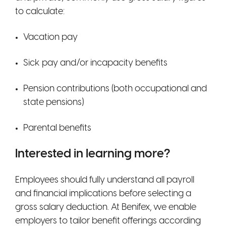
to calculate:
Vacation pay
Sick pay and/or incapacity benefits
Pension contributions (both occupational and
state pensions)
Parental benefits
Interested in learning more?
Employees should fully understand all payroll
and financial implications before selecting a
gross salary deduction. At Benifex, we enable
employers to tailor benefit offerings according