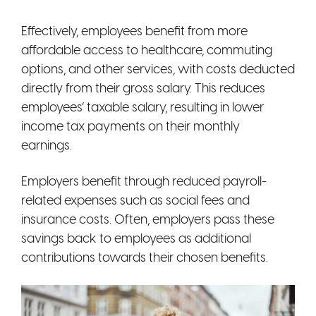
Effectively, employees benefit from more
affordable access to healthcare, commuting
options, and other services, with costs deducted
directly from their gross salary. This reduces
employees’ taxable salary, resulting in lower
income tax payments on their monthly
earnings.
Employers benefit through reduced payroll-
related expenses such as social fees and
insurance costs. Often, employers pass these
savings back to employees as additional
contributions towards their chosen benefits.