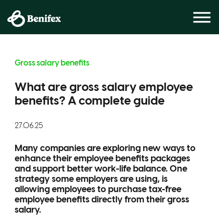
Gross salary benefits
What are gross salary employee
benefits? A complete guide
27.06.25
Many companies are exploring new ways to
enhance their employee benefits packages
and support better work-life balance. One
strategy some employers are using, is
allowing employees to purchase tax-free
employee benefits directly from their gross
salary.