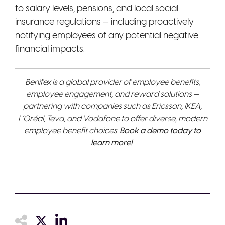
to salary levels, pensions, and local social
insurance regulations — including proactively
notifying employees of any potential negative
financial impacts.
Benifex is a global provider of employee benefits,
employee engagement, and reward solutions —
partnering with companies such as Ericsson, IKEA,
L’Oréal, Teva, and Vodafone to offer diverse, modern
employee benefit choices.
Book a demo today to
learn more!