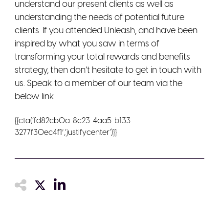
understand our present clients as well as
understanding the needs of potential future
clients. If you attended Unleash, and have been
inspired by what you saw in terms of
transforming your total rewards and benefits
strategy, then don’t hesitate to get in touch with
us. Speak to a member of our team via the
below link.
{{cta(‘fd82cb0a-8c23-4aa5-b133-
3277f30ec4f1′,’justifycenter’)}}