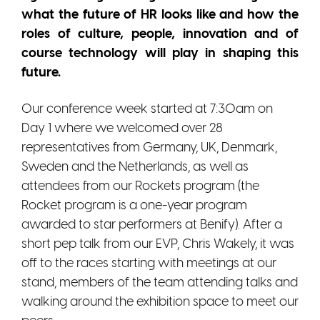
what the future of HR looks like and how the
roles of culture, people, innovation and of
course technology will play in shaping this
future.
Our conference week started at 7:30am on
Day 1 where we welcomed over 28
representatives from
Germany, UK, Denmark,
Sweden and the Netherlands, as well as
attendees from our Rockets program (the
Rocket program is a one-year program
awarded to star performers at Benify). After a
short pep talk from our EVP, Chris Wakely, it was
off to the races starting with meetings at our
stand, members of the team attending talks and
walking around the exhibition space to meet our