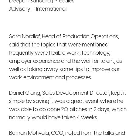
Deepan Sundara | Presales
Advisory – International
Sara Nordlöf, Head of Production Operations,
said that the topics that were mentioned
frequently were flexible work, technology,
employer experience and the war for talent, as
well as taking away some tips to improve our
work environment and processes.
Daniel Glang, Sales Development Director, kept it
simple by saying it was a great event where he
was able to do done 20 pitches in 2 days, which
normally would have taken 4 weeks.
Baman Motivala, CCO, noted from the talks and