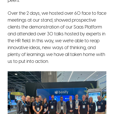
peers.
Over the 2 days, we hosted over 60 face to face
meetings at our stand, showed prospective
clients the demonstration of our Saas Platform
and attended over 30 talks hosted by experts in
the HR field. In this way, we we’re able to reap
innovative ideas, new ways of thinking, and
plenty of learnings we have all taken home with
us to put into action.