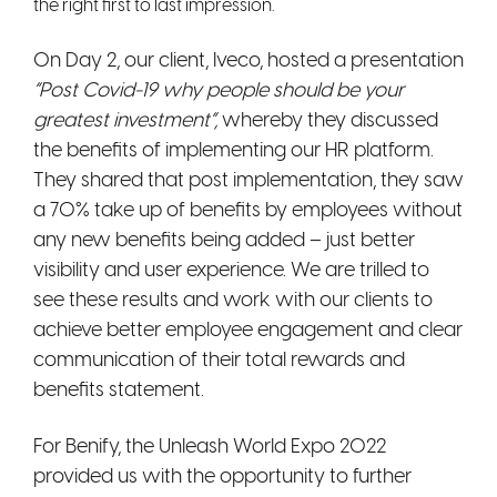
the right first to last impression.
On Day 2, our client, Iveco, hosted a presentation
“Post Covid-19 why
people should be your
greatest investment”
,
whereby they discussed
the benefits of implementing our HR platform.
They shared that post implementation, they saw
a 70% take up of benefits by employees without
any new benefits being added – just better
visibility and user experience. We are trilled to
see these results and work with our clients to
achieve better employee engagement and clear
communication of their total rewards and
benefits statement.
For Benify, the Unleash World Expo 2022
provided us with the opportunity to further