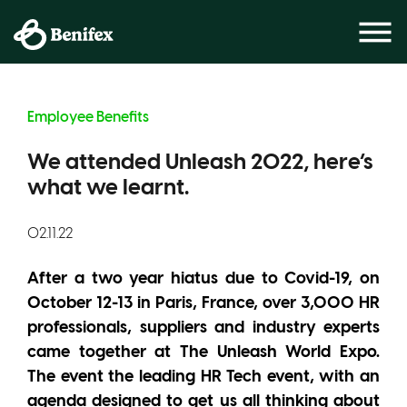
Employee Benefits
We attended Unleash 2022, here’s
what we learnt.
02.11.22
After a two year hiatus due to Covid-19, on
October 12-13 in Paris, France, over 3,000 HR
professionals, suppliers and industry experts
came together at The Unleash World Expo.
The event the leading HR Tech event, with an
agenda designed to get us all thinking about