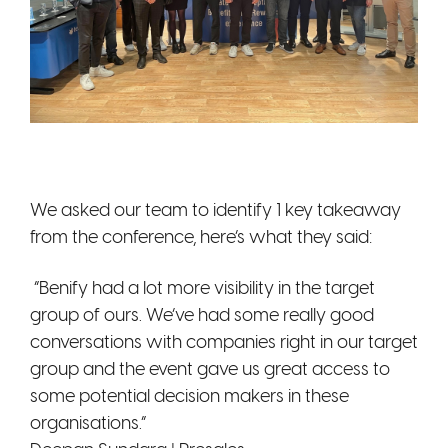
We asked our team to identify 1 key takeaway
from the conference, here’s what they said:
“Benify had a lot more visibility in the target
group of ours. We’ve had some really good
conversations with companies right in our target
group and the event gave us great access to
some potential decision makers in these
organisations.”