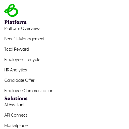
Platform
Platform Overview
Benefits Management
Total Reward
Employee Lifecycle
HR Analytics
Candidate Offer
Employee Communication
Solutions
AI Assistant
API Connect
Marketplace