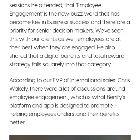
sessions he attended, that ‘Employee
Engagement’ is the new buzz word that has
become key in business success and therefore a
priority for senior decision makers. We’ve seen
this with our clients as well, employees are at
their best when they are engaged. He also
shared that a digital b
enefits and total reward
strategy falls squarely into that category.
According to our EVP of International sales, Chris
Wakely, there were a lot of discussions around
employee engagement, which is what Benify’s
platform and app is designed to promote –
helping employees understand their benefits
better…