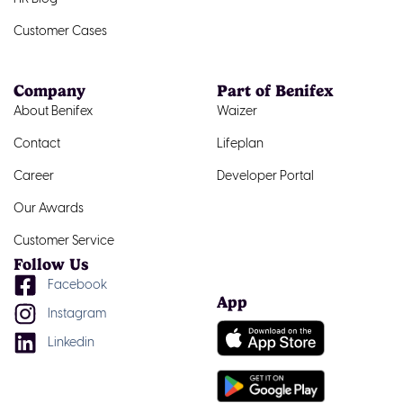
Customer Cases
Company
Part of Benifex
About Benifex
Waizer
Contact
Lifeplan
Career
Developer Portal
Our Awards
Customer Service
Follow Us
Facebook
App
Instagram
Linkedin