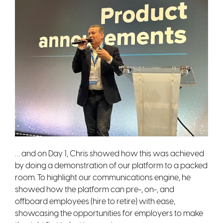
… and on Day 1, Chris showed how this was achieved
by doing a demonstration of our platform to a packed
room. To highlight our communications engine, he
showed how the platform can pre-, on-, and
offboard employees (hire to retire) with ease,
showcasing the opportunities for employers to make