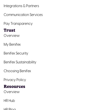
Integrations & Partners
Communication Services
Pay Transparency
Trust
Overview
My Benifex
Benifex Security
Benifex Sustainability
Choosing Benifex
Privacy Policy
Resources
Overview
HR Hub
HR Blog