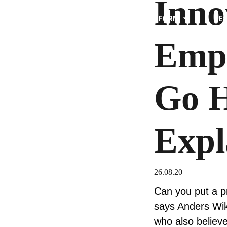
Inno
PLATFORM
RE
Emp
Go H
Expl
26.08.20
Can you put a pr
says Anders Wik
who also believ