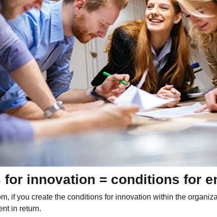
 for innovation = conditions for
m, if you create the conditions for innovation within the organiza
t in return.