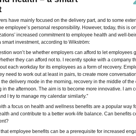
t
yers have mainly focused on the delivery part, and to some exten
e employee’s personal responsibility. However, today, this is on
zations’ increased commitment to employee health and well-bein
a smart investment, according to Wikström:
question won’t be whether employers can afford to let employees 
hether they can afford not to. I recently spoke with a company t
 out each workday for its employees as a form of recovery. Empl
hey need to work out at least in pairs, to create more conversati
e the delivery mode in the morning, recovery in the middle of the
g in the afternoon. The aim is to become more innovative. I am co
and I try to manage my calendar similarly.”
th a focus on health and wellness benefits are a popular way f
lth and contribute to a better work-life balance. Can benefits co
ent?
e that employee benefits can be a prerequisite for increased eng