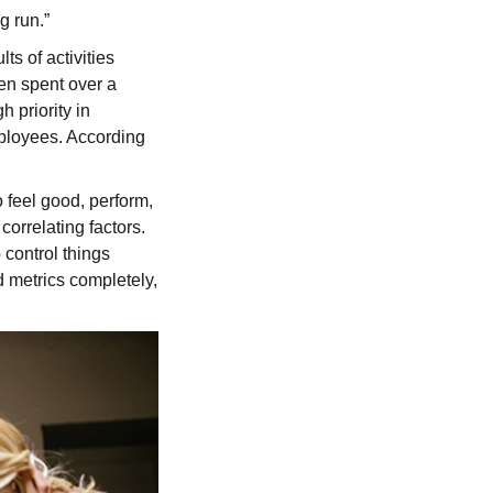
g run.”
s of activities
en spent over a
 priority in
mployees. According
 feel good, perform,
orrelating factors.
o control things
d metrics completely,