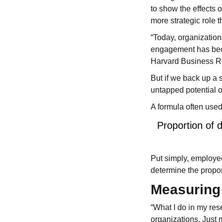
to show the effects
more strategic role t
“Today, organization
engagement has bec
Harvard Business R
But if we back up a 
untapped potential 
A formula often use
Proportion of 
Put simply, employe
determine the propo
Measuring 
“What I do in my res
organizations. Just 