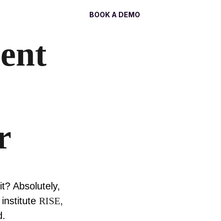
Log In
BOOK A DEMO
ent
r
t? Absolutely,
institute
RISE
,
d.