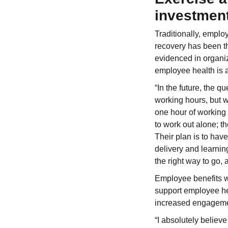
investmen
Traditionally, emplo
recovery has been th
evidenced in organi
employee health is 
“In the future, the 
working hours, but w
one hour of working
to work out alone; t
Their plan is to hav
delivery and learnin
the right way to go, 
Employee benefits wi
support employee hea
increased engagem
“I absolutely believ