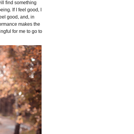
ill find something
g. If I feel good, I
feel good, and, in
erformance makes the
gful for me to go to