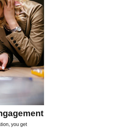
 engagement
tion, you get