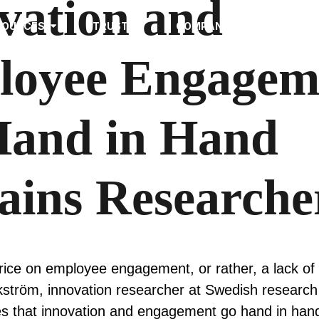
vation and
SOURCES
TRUST
COMPANY
loyee Engagem
and in Hand
ains Researche
ice on employee engagement, or rather, a lack of i
ström, innovation researcher at Swedish research 
es that innovation and engagement go hand in han