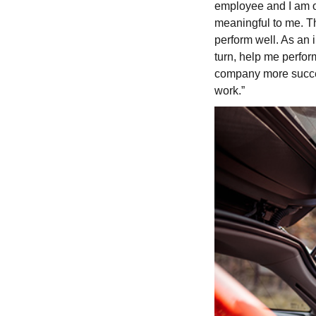
employee and I am off
meaningful to me. Th
perform well. As an i
turn, help me perfor
company more success
work.”