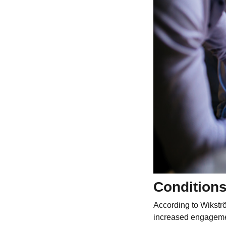
Conditions
According to Wikströ
increased engagemen