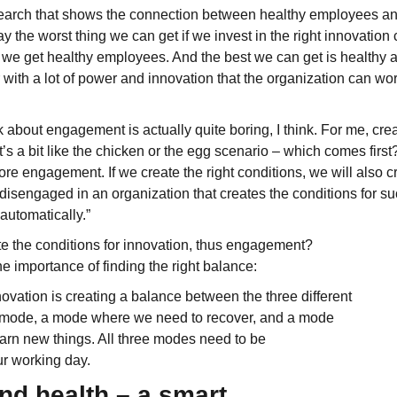
esearch that shows the connection between healthy employees and
ay the worst thing we can get if we invest in the right innovation 
at we get healthy employees. And the best we can get is healthy
with a lot of power and innovation that the organization can work
 about engagement is actually quite boring, I think. For me, crea
’s a bit like the chicken or the egg scenario – which comes first?
re engagement. If we create the right conditions, we will also 
be disengaged in an organization that creates the conditions for 
utomatically.”
e the conditions for innovation, thus engagement?
e importance of finding the right balance:
novation is creating a balance between the three different
 mode, a mode where we need to recover, and a mode
arn new things. All three modes need to be
r working day.
nd health – a smart