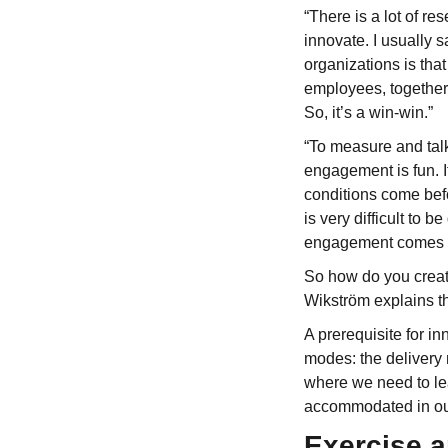
“There is a lot of r
innovate. I usually s
organizations is th
employees, together 
So, it’s a win-win.”
“To measure and talk
engagement is fun. It
conditions come befo
is very difficult to 
engagement comes a
So how do you creat
Wikström explains th
A prerequisite for in
modes: the delivery
where we need to le
accommodated in ou
Exercise a