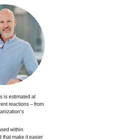
 is estimated at
rent reactions – from
ganization’s
ased within
that make it easier