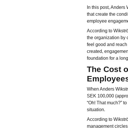
In this post, Anders
that create the condi
employee engageme
According to Wikstr
the organization by 
feel good and reach 
created, engagement
foundation for a lon
The Cost 
Employee
When Anders Wikströ
SEK 100,000 (approx.
“Oh! That much?” to 
situation.
According to Wikströ
management circles 