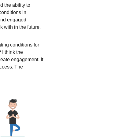
 the ability to
conditions in
 and engaged
 with in the future.
ting conditions for
 I think the
create engagement. It
success. The