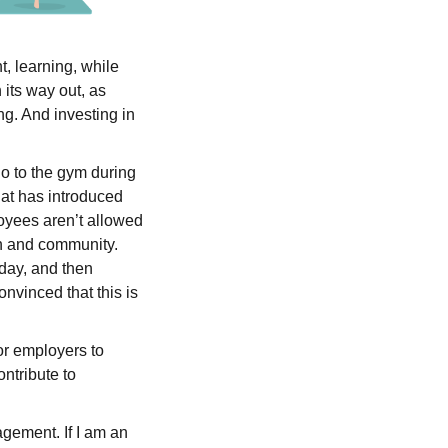
t, learning, while
 its way out, as
g. And investing in
go to the gym during
hat has introduced
oyees aren’t allowed
on and community.
 day, and then
nvinced that this is
or employers to
ntribute to
agement. If I am an