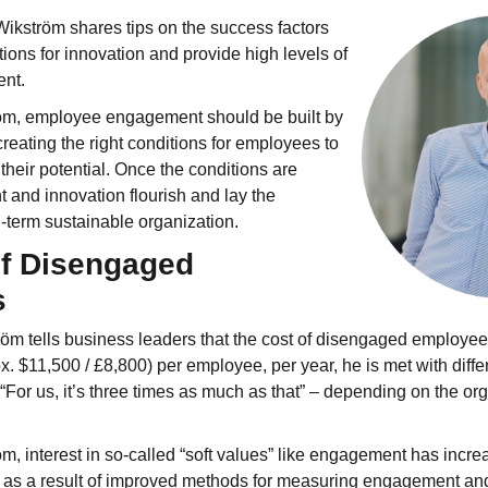
 Wikström shares tips on the success factors
tions for innovation and provide high levels of
nt.
öm, employee engagement should be built by
creating the right conditions for employees to
their potential. Once the conditions are
 and innovation flourish and lay the
g-term sustainable organization.
of Disengaged
s
m tells business leaders that the cost of disengaged employees
 $11,500 / £8,800) per employee, per year, he is met with diffe
“For us, it’s three times as much as that” – depending on the or
m, interest in so-called “soft values” like engagement has incre
as a result of improved methods for measuring engagement and 