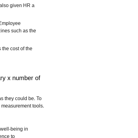
 also given HR a
. Employee
ines such as the
 the cost of the
ary x number of
s they could be. To
r measurement tools.
 well-being in
ence to