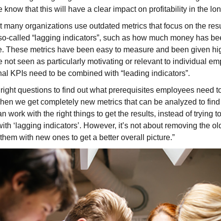
ow that this will have a clear impact on profitability in the lon
many organizations use outdated metrics that focus on the result
 so-called “lagging indicators”, such as how much money has be
me. These metrics have been easy to measure and been given high
e not seen as particularly motivating or relevant to individual e
onal KPIs need to be combined with “leading indicators”.
right questions to find out what prerequisites employees need to
hen we get completely new metrics that can be analyzed to find c
 work with the right things to get the results, instead of trying t
ith ‘lagging indicators’. However, it’s not about removing the ol
them with new ones to get a better overall picture.”