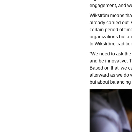
engagement, and we kn
Wikström means that 
already carried out,
certain period of ti
organizations but ar
to Wikström, traditi
“We need to ask the 
and be innovative. T
Based on that, we can
afterward as we do w
but about balancing 