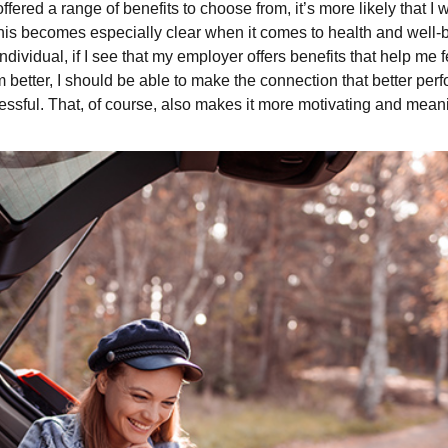
ered a range of benefits to choose from, it’s more likely that I w
is becomes especially clear when it comes to health and well-bein
ndividual, if I see that my employer offers benefits that help me 
m better, I should be able to make the connection that better p
ful. That, of course, also makes it more motivating and meanin