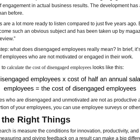
 of engagement in actual business results. The development has
han before.
s are a lot more ready to listen compared to just five years ago
ome such an obvious subject and has been taken up by magaz
eview.”
step: what does disengaged employees really mean? In brief, it’s
of employees who are not motivated or engaged in their work.
d to
calculate the cost of disengaged employees
looks like this:
disengaged employees x cost of half an annual sal
employees
= the cost of disengaged employees
es who are disengaged and unmotivated are not as productive a
rtion of your employees, you can use employee surveys or othe
the Right Things
earch is measure the conditions for innovation, productivity, and
measuring and giving feedback on a result can make a big differ