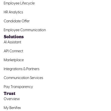
Employee Lifecycle
HR Analytics
Candidate Offer
Employee Communication
Solutions
AI Assistant
API Connect
Marketplace
Integrations & Partners
Communication Services
Pay Transparency
Trust
Overview
My Benifex