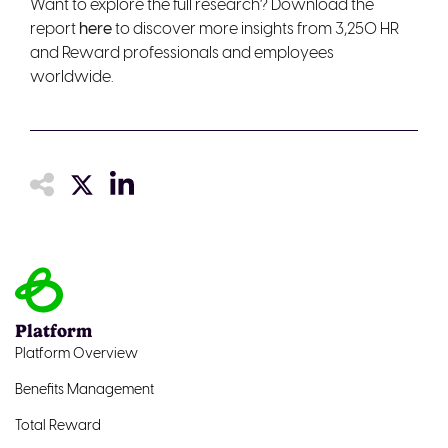
Want to explore the full research? Download the
report
here
to discover more insights from 3,250 HR
and Reward professionals and employees
worldwide.
Platform
Platform Overview
Benefits Management
Total Reward