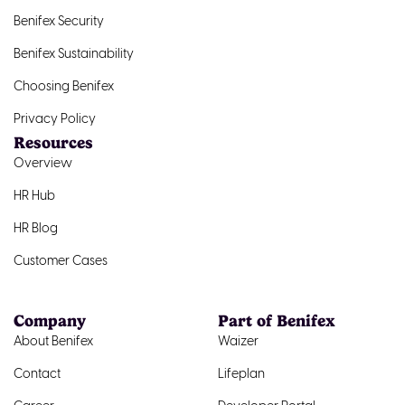
Benifex Security
Benifex Sustainability
Choosing Benifex
Privacy Policy
Resources
Overview
HR Hub
HR Blog
Customer Cases
Company
Part of Benifex
About Benifex
Waizer
Contact
Lifeplan