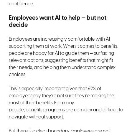
confidence.
Employees want AI to help — but not
decide
Employees are increasingly comfortable with AI
supporting them at work. When it comes to benefits,
people are happy for AI to guide them — surfacing
relevant options, suggesting benefits that might fit
their needs, and helping them understand complex
choices.
This is especially important given that 62% of
employees say they’re not sure they’re making the
most of their benefits. For many
people, benefits programs are complex and difficult to
navigate without support.
But there is a clear boundary. Employees are not