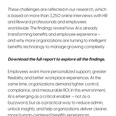
These challenges are reflected in our research, which
is based on more than 3,250 online interviews with HR
and Reward professionals and employees
worldwide. The findings reveal how AI is already
transforming benefits and employee experience —
and why more organizations are turning to intelligent
benefits technology to manage growing complexity.
Download the full report to explore all the findings.
Employees want more personalized support, greater
flexibility, and better workplace experiences. At the
same time, organizations demand tighter control,
compliance, and measurable ROI. In this environment,
AI is emerging as a critical enabler — not as a
buzzword, but as a practical way to reduce admin,
unlock insights, and help organizations deliver clearer,
more human-centered benefits experiences.