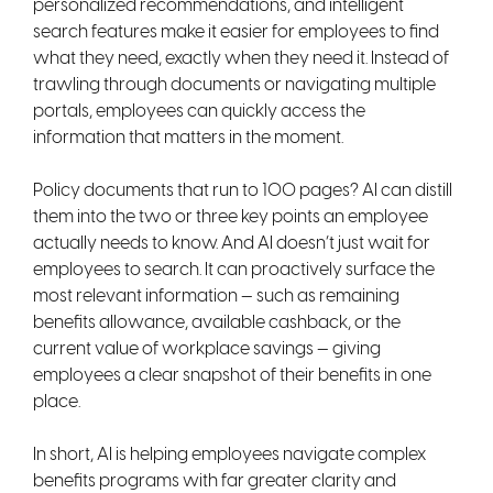
personalized recommendations, and intelligent
search features make it easier for employees to find
what they need, exactly when they need it. Instead of
trawling through documents or navigating multiple
portals, employees can quickly access the
information that matters in the moment.
Policy documents that run to 100 pages? AI can distill
them into the two or three key points an employee
actually needs to know. And AI doesn’t just wait for
employees to search. It can proactively surface the
most relevant information — such as remaining
benefits allowance, available cashback, or the
current value of workplace savings — giving
employees a clear snapshot of their benefits in one
place.
In short, AI is helping employees navigate complex
benefits programs with far greater clarity and