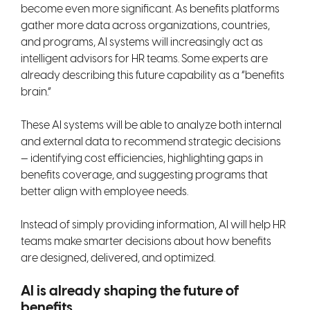
become even more significant. As benefits platforms
gather more data across organizations, countries,
and programs, AI systems will increasingly act as
intelligent advisors for HR teams. Some experts are
already describing this future capability as a “benefits
brain.”
These AI systems will be able to analyze both internal
and external data to recommend strategic decisions
— identifying cost efficiencies, highlighting gaps in
benefits coverage, and suggesting programs that
better align with employee needs.
Instead of simply providing information, AI will help HR
teams make smarter decisions about how benefits
are designed, delivered, and optimized.
AI is already shaping the future of
benefits