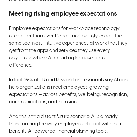
Meeting rising employee expectations
Employee expectations for workplace technology
are higher than ever. People increasingly expect the
same seamless, intuitive experiences at work that they
get from the apps and services they use every
day. That’s where AI is starting to make a real
difference.
In fact, 96% of HR and Reward professionals say AI can
help organizations meet employees’ growing
expectations — across benefits, wellbeing, recognition,
communications, and inclusion.
And this isn’t a distant future scenario. AI is already
transforming the way employees interact with their
benefits. AI-powered financial planning tools,