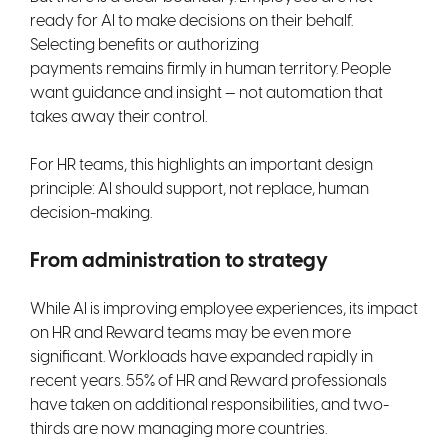
ready for AI to make decisions on their behalf.
Selecting benefits or authorizing
payments remains firmly in human territory. People
want guidance and insight — not automation that
takes away their control.
For HR teams, this highlights an important design
principle: AI should support, not replace, human
decision-making.
From administration to strategy
While AI is improving employee experiences, its impact
on HR and Reward teams may be even more
significant. Workloads have expanded rapidly in
recent years. 55% of HR and Reward professionals
have taken on additional responsibilities, and two-
thirds are now managing more countries.