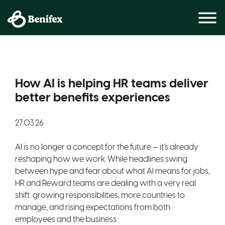
How AI is helping HR teams deliver
better benefits experiences
27.03.26
AI is no longer a concept for the future — it’s already
reshaping how we work. While headlines swing
between hype and fear about what AI means for jobs,
HR and Reward teams are dealing with a very real
shift: growing responsibilities, more countries to
manage, and rising expectations from both
employees and the business.