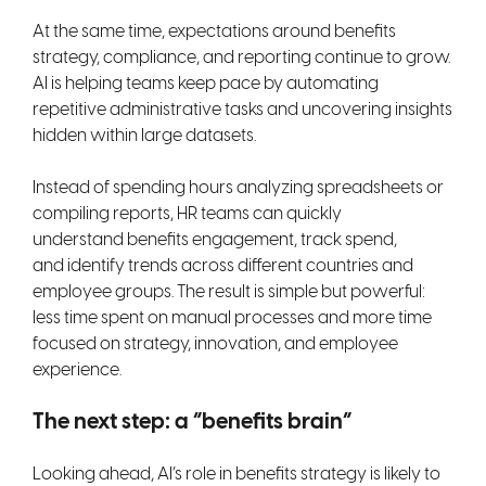
At the same time, expectations around benefits
strategy, compliance, and reporting continue to grow.
AI is helping teams keep pace by automating
repetitive administrative tasks and uncovering insights
hidden within large datasets.
Instead of spending hours analyzing spreadsheets or
compiling reports, HR teams can quickly
understand benefits engagement, track spend,
and identify trends across different countries and
employee groups. The result is simple but powerful:
less time spent on manual processes and more time
focused on strategy, innovation, and employee
experience.
The next step: a “benefits brain”
Looking ahead, AI’s role in benefits strategy is likely to