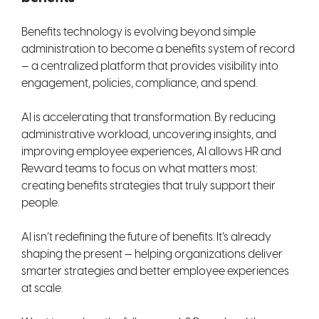
Benefits technology is evolving beyond simple
administration to become a benefits system of record
— a centralized platform that provides visibility into
engagement, policies, compliance, and spend.
AI is accelerating that transformation. By reducing
administrative workload, uncovering insights, and
improving employee experiences, AI allows HR and
Reward teams to focus on what matters most:
creating benefits strategies that truly support their
people.
AI isn’t redefining the future of benefits. It’s already
shaping the present — helping organizations deliver
smarter strategies and better employee experiences
at scale.