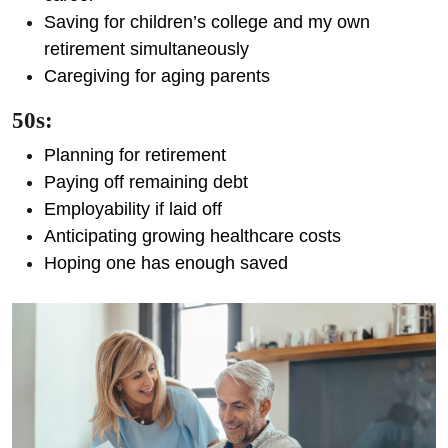
Saving for children’s college and my own
retirement simultaneously
Caregiving for aging parents
50s:
Planning for retirement
Paying off remaining debt
Employability if laid off
Anticipating growing healthcare costs
Hoping one has enough saved