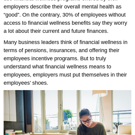
employers describe their overall mental health as
“good”. On the contrary, 30% of employees without
access to financial wellness benefits say they worry
a lot about their current and future finances.
Many business leaders think of financial wellness in
terms of pensions, insurances, and offering their
employees incentive programs. But to truly
understand what financial wellness means to
employees, employers must put themselves in their
employees’ shoes.