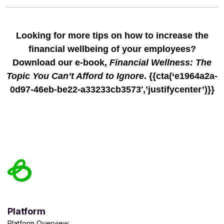
Looking for more tips on how to increase the
financial wellbeing of your employees?
Download our e-book,
Financial Wellness: The
Topic You Can’t Afford to Ignore
. {{cta(‘e1964a2a-
0d97-46eb-be22-a33233cb3573′,’justifycenter’)}}
Platform
Platform Overview