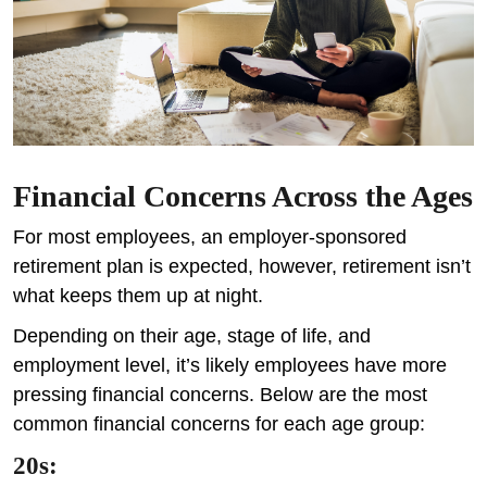
Financial Concerns Across the Ages
For most employees, an employer-sponsored
retirement plan is expected, however, retirement isn’t
what keeps them up at night.
Depending on their age, stage of life, and
employment level, it’s likely employees have more
pressing financial concerns. Below are the most
common financial concerns for each age group:
20s: