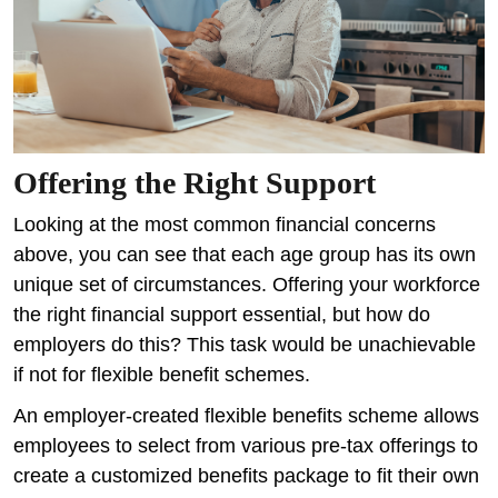
Offering the Right Support
Looking at the most common financial concerns
above, you can see that each age group has its own
unique set of circumstances. Offering your workforce
the right financial support essential, but how do
employers do this? This task would be unachievable
if not for flexible benefit schemes.
An employer-created flexible benefits scheme allows
employees to select from various pre-tax offerings to
create a customized benefits package to fit their own