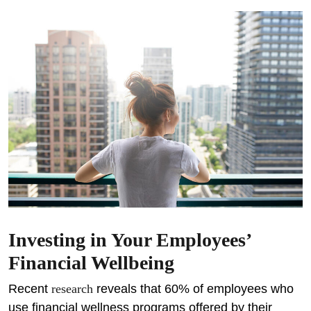
Investing in Your Employees’
Financial Wellbeing
Recent
research
reveals that 60% of employees who
use financial wellness programs offered by their