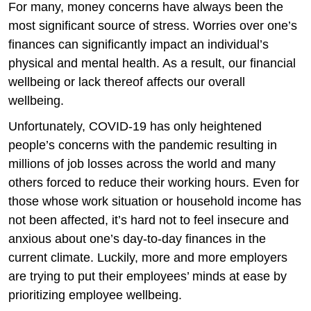
For many, money concerns have always been the
most significant source of stress. Worries over one’s
finances can significantly impact an individual’s
physical and mental health. As a result, our financial
wellbeing or lack thereof affects our overall
wellbeing.
Unfortunately, COVID-19 has only heightened
people’s concerns with the pandemic resulting in
millions of job losses across the world and many
others forced to reduce their working hours. Even for
those whose work situation or household income has
not been affected, it’s hard not to feel insecure and
anxious about one’s day-to-day finances in the
current climate. Luckily, more and more employers
are trying to put their employees’ minds at ease by
prioritizing employee wellbeing.