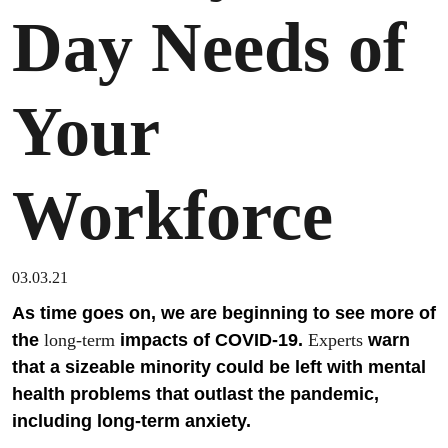
Day Needs of
Your
Workforce
03.03.21
As time goes on, we are beginning to see more of
the
long-term
impacts of COVID-19.
Experts
warn
that a sizeable minority could be left with mental
health problems that outlast the pandemic,
including long-term anxiety.