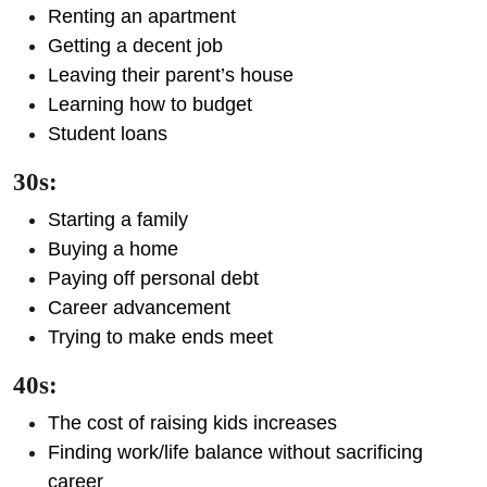
Renting an apartment
Getting a decent job
Leaving their parent’s house
Learning how to budget
Student loans
30s:
Starting a family
Buying a home
Paying off personal debt
Career advancement
Trying to make ends meet
40s:
The cost of raising kids increases
Finding work/life balance without sacrificing
career