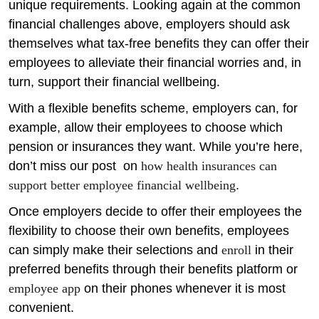
unique requirements. Looking again at the common
financial challenges above, employers should ask
themselves what tax-free benefits they can offer their
employees to alleviate their financial worries and, in
turn, support their financial wellbeing.
With a flexible benefits scheme, employers can, for
example, allow their employees to choose which
pension or insurances they want. While you’re here,
don’t miss our post on
how health insurances can
support better employee financial wellbeing
.
Once employers decide to offer their employees the
flexibility to choose their own benefits, employees
can simply make their selections and
enroll
in their
preferred benefits through their benefits platform or
employee app
on their phones whenever it is most
convenient.