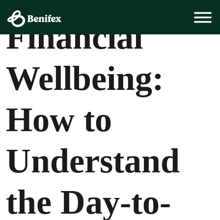
Employee Experience, Employee Health
Financial
Wellbeing:
How to
Understand
the Day-to-