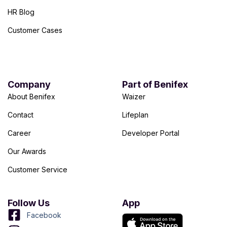
HR Blog
Customer Cases
Company
Part of Benifex
About Benifex
Waizer
Contact
Lifeplan
Career
Developer Portal
Our Awards
Customer Service
Follow Us
App
Facebook