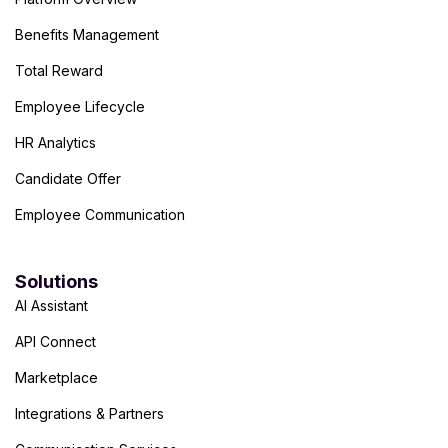
Benefits Management
Total Reward
Employee Lifecycle
HR Analytics
Candidate Offer
Employee Communication
Solutions
AI Assistant
API Connect
Marketplace
Integrations & Partners