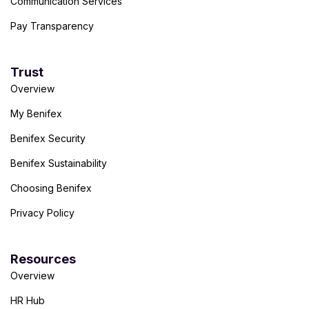
Communication Services
Pay Transparency
Trust
Overview
My Benifex
Benifex Security
Benifex Sustainability
Choosing Benifex
Privacy Policy
Resources
Overview
HR Hub