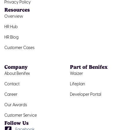
Privacy Policy
Resources
Overview
HR Hub
HR Blog
Customer Cases
Company
Part of Benifex
About Benifex
Waizer
Contact
Lifeplan
Career
Developer Portal
Our Awards
Customer Service
Follow Us
Facebook