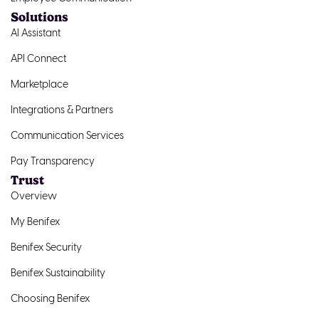
Solutions
AI Assistant
API Connect
Marketplace
Integrations & Partners
Communication Services
Pay Transparency
Trust
Overview
My Benifex
Benifex Security
Benifex Sustainability
Choosing Benifex