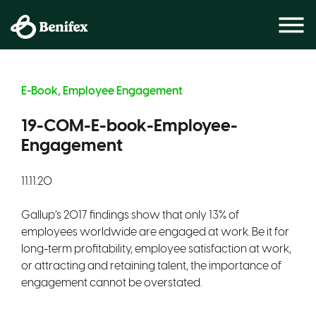
E-Book, Employee Engagement
19-COM-E-book-Employee-
Engagement
11.11.20
Gallup’s 2017 findings show that only 13% of
employees worldwide are engaged at work. Be it for
long-term profitability, employee satisfaction at work,
or attracting and retaining talent, the importance of
engagement cannot be overstated.