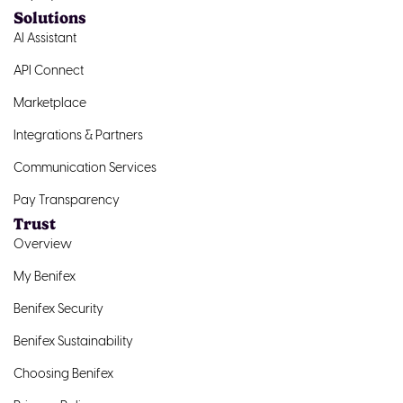
Solutions
AI Assistant
API Connect
Marketplace
Integrations & Partners
Communication Services
Pay Transparency
Trust
Overview
My Benifex
Benifex Security
Benifex Sustainability
Choosing Benifex