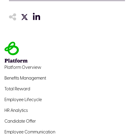
Platform
Platform Overview
Benefits Management
Total Reward
Employee Lifecycle
HR Analytics
Candidate Offer
Employee Communication