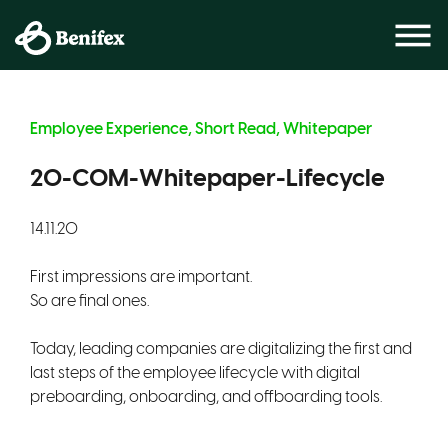
Employee Experience, Short Read, Whitepaper
20-COM-Whitepaper-Lifecycle
14.11.20
First impressions are important.
So are final ones.
Today, leading companies are digitalizing the first and
last steps of the employee lifecycle with digital
preboarding, onboarding, and offboarding tools.