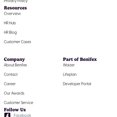
Privacy Policy
Resources
Overview
HR Hub
HR Blog
Customer Cases
Company
Part of Benifex
About Benifex
Waizer
Contact
Lifeplan
Career
Developer Portal
Our Awards
Customer Service
Follow Us
Facebook