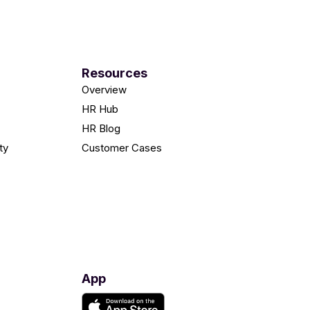
Resources
Overview
HR Hub
HR Blog
ty
Customer Cases
App