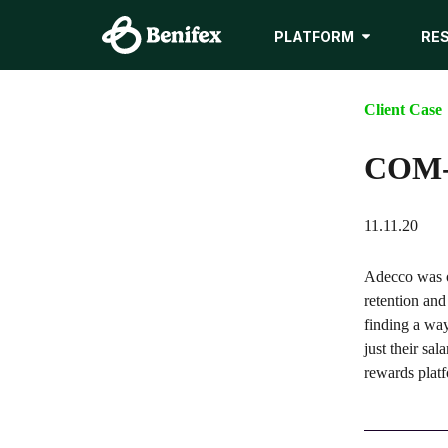
PLATFORM
RE
Client Case
COM-C
11.11.20
Adecco was o
retention and
finding a wa
just their sa
rewards platf