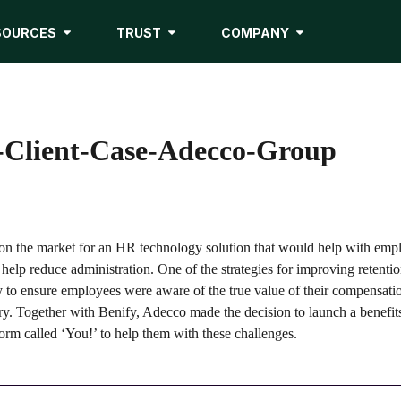
SOURCES
TRUST
COMPANY
lient-Case-Adecco-Group
n the market for an HR technology solution that would help with emp
 help reduce administration. One of the strategies for improving retenti
y to ensure employees were aware of the true value of their compensat
lary. Together with Benify, Adecco made the decision to launch a benefits
orm called ‘You!’ to help them with these challenges.