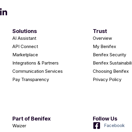
Solutions
Trust
AI Assistant
Overview
API Connect
My Benifex
Marketplace
Benifex Security
Integrations & Partners
Benifex Sustainabili
Communication Services
Choosing Benifex
Pay Transparency
Privacy Policy
Part of Benifex
Follow Us
Facebook
Waizer