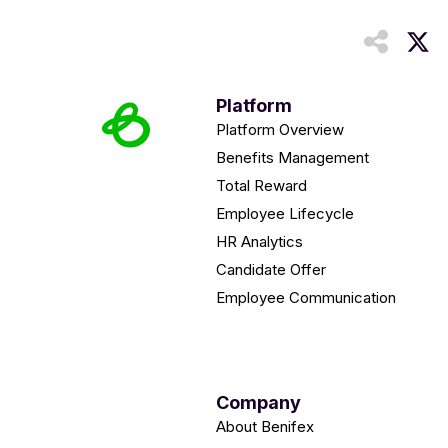
Platform
Platform Overview
Benefits Management
Total Reward
Employee Lifecycle
HR Analytics
Candidate Offer
Employee Communication
Company
About Benifex