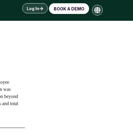
Log In
BOOK A DEMO
loyee
on was
ion beyond
 and total