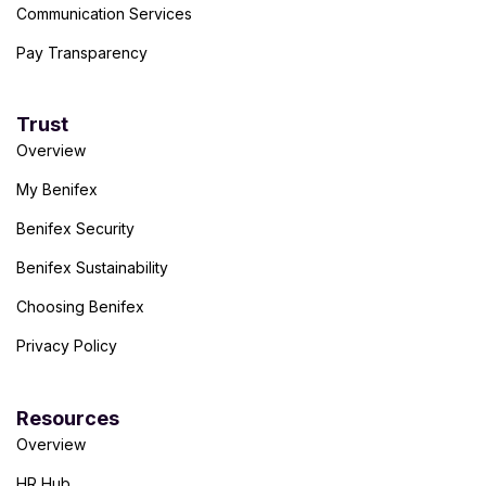
Communication Services
Pay Transparency
Trust
Overview
My Benifex
Benifex Security
Benifex Sustainability
Choosing Benifex
Privacy Policy
Resources
Overview
HR Hub