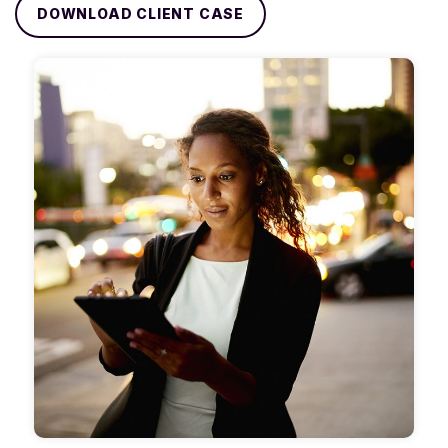
DOWNLOAD CLIENT CASE