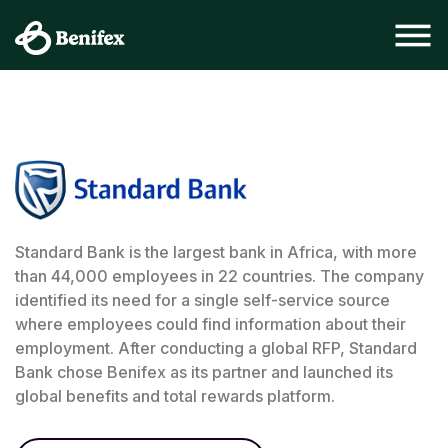
Standard Bank is the largest bank in Africa, with more
than 44,000 employees in 22 countries. The company
identified its need for a single self-service source
where employees could find information about their
employment. After conducting a global RFP, Standard
Bank chose Benifex as its partner and launched its
global benefits and total rewards platform.