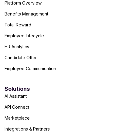
Platform Overview
Benefits Management
Total Reward
Employee Lifecycle
HR Analytics
Candidate Offer
Employee Communication
Solutions
AI Assistant
API Connect
Marketplace
Integrations & Partners