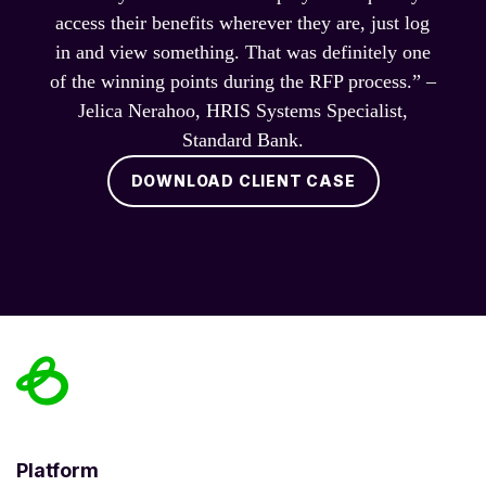
access their benefits wherever they are, just log
in and view something. That was definitely one
of the winning points during the RFP process.” –
Jelica Nerahoo, HRIS Systems Specialist,
Standard Bank.
DOWNLOAD CLIENT CASE
Platform