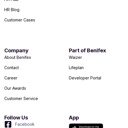
HR Blog
Customer Cases
Company
Part of Benifex
About Benifex
Waizer
Contact
Lifeplan
Career
Developer Portal
Our Awards
Customer Service
Follow Us
App
Facebook