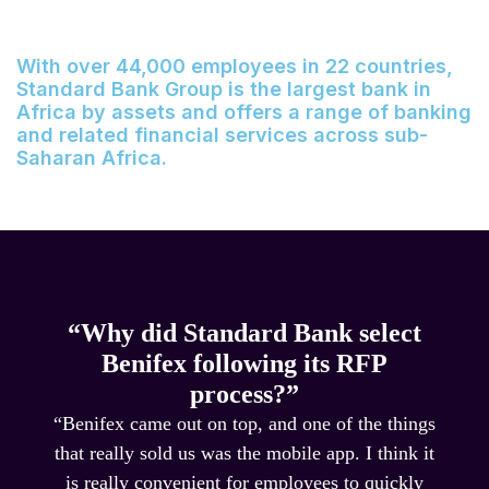
With over 44,000 employees in 22 countries,
Standard Bank Group is the largest bank in
Africa by assets and offers a range of banking
and related financial services across sub-
Saharan Africa.
“Why did Standard Bank select
Benifex following its RFP
process?”
“Benifex came out on top, and one of the things
that really sold us was the mobile app. I think it
is really convenient for employees to quickly