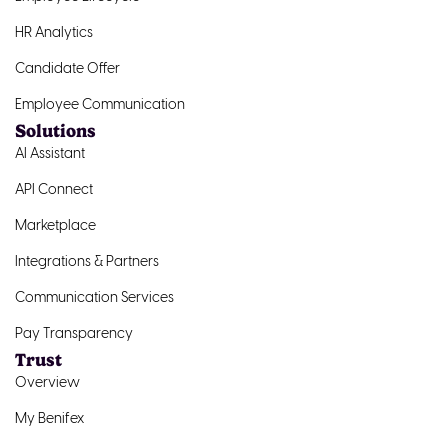
HR Analytics
Candidate Offer
Employee Communication
Solutions
AI Assistant
API Connect
Marketplace
Integrations & Partners
Communication Services
Pay Transparency
Trust
Overview
My Benifex