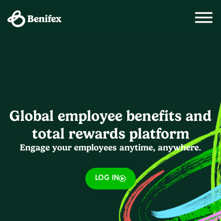
Global employee benefits and
total rewards platform
Engage your employees anytime, anywhere.
LOG IN