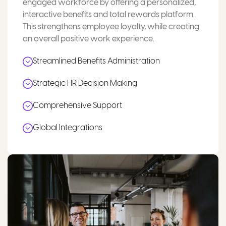
engaged workforce by offering a personalized,
interactive benefits and total rewards platform.
This strengthens employee loyalty, while creating
an overall positive work experience.
Streamlined Benefits Administration
Strategic HR Decision Making
Comprehensive Support
Global Integrations