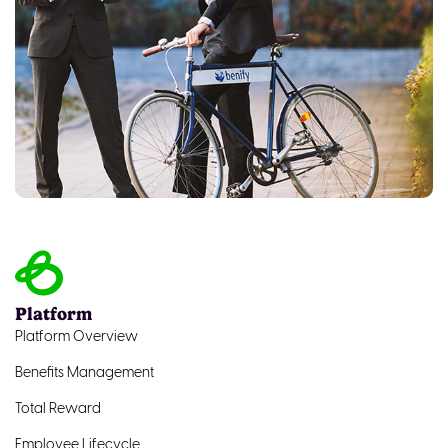
Platform
Platform Overview
Benefits Management
Total Reward
Employee Lifecycle