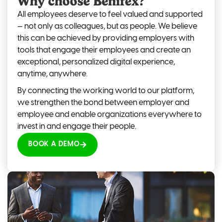
Why choose Benifex?
All employees deserve to feel valued and supported
—
not only as colleagues, but as people. We believe
this can be achieved by providing employers with
tools that engage their employees and create an
exceptional, personalized digital experience,
anytime, anywhere.
By connecting the working world to our platform,
we strengthen the bond between employer and
employee and enable organizations everywhere to
invest in and engage their people.
BOOK A DEMO