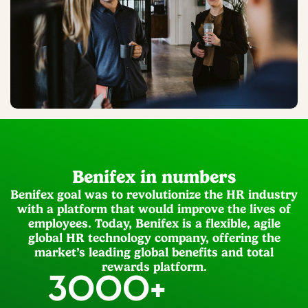
Benifex in numbers
Benifex goal was to revolutionize the HR industry
with a platform that would improve the lives of
employees. Today, Benifex is a flexible, agile
global HR technology company, offering the
market’s leading global benefits and total
rewards platform.
3000
+