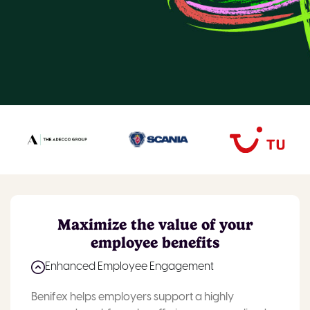
Maximize the value of your
employee benefits
Enhanced Employee Engagement
Benifex helps employers support a highly