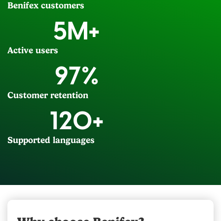
Benifex customers
5
M+
Active users
97
%
Customer retention
120
+
Supported languages