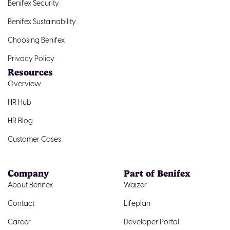
Benifex Security
Benifex Sustainability
Choosing Benifex
Privacy Policy
Resources
Overview
HR Hub
HR Blog
Customer Cases
Company
Part of Benifex
About Benifex
Waizer
Contact
Lifeplan
Career
Developer Portal