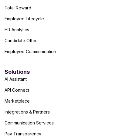
Total Reward
Employee Lifecycle
HR Analytics
Candidate Offer
Employee Communication
Solutions
AI Assistant
API Connect
Marketplace
Integrations & Partners
Communication Services
Pay Transparency