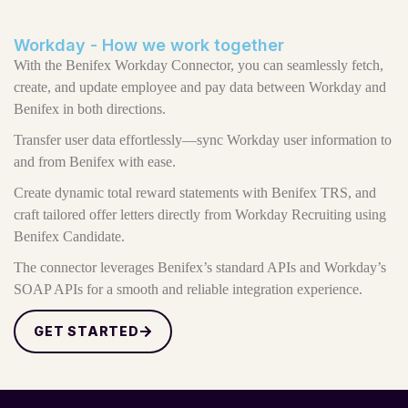
Workday - How we work together
With the Benifex Workday Connector, you can seamlessly fetch,
create, and update employee and pay data between Workday and
Benifex in both directions.
Transfer user data effortlessly—sync Workday user information to
and from Benifex with ease.
Create dynamic total reward statements with Benifex TRS, and
craft tailored offer letters directly from Workday Recruiting using
Benifex Candidate.
The connector leverages Benifex’s standard APIs and Workday’s
SOAP APIs for a smooth and reliable integration experience.
GET STARTED