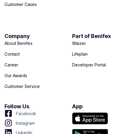
Customer Cases
Company
Part of Benifex
About Benifex
Waizer
Contact
Lifeplan
Career
Developer Portal
Our Awards
Customer Service
Follow Us
App
Facebook
Instagram
Linkedin