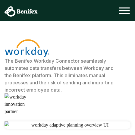
The Benifex Workday Connector seamlessly
automates data transfers between Workday and
the Benifex platform. This eliminates manual
processes and the risk of sending and importing
incorrect employee data.