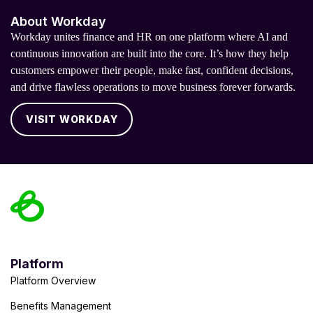
About Workday
Workday unites finance and HR on one platform where AI and
continuous innovation are built into the core. It’s how they help
customers empower their people, make fast, confident decisions,
and drive flawless operations to move business forever forwards.
VISIT WORKDAY
Platform
Platform Overview
Benefits Management