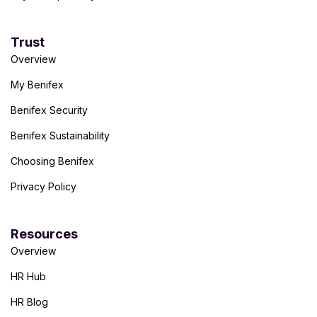
Trust
Overview
My Benifex
Benifex Security
Benifex Sustainability
Choosing Benifex
Privacy Policy
Resources
Overview
HR Hub
HR Blog