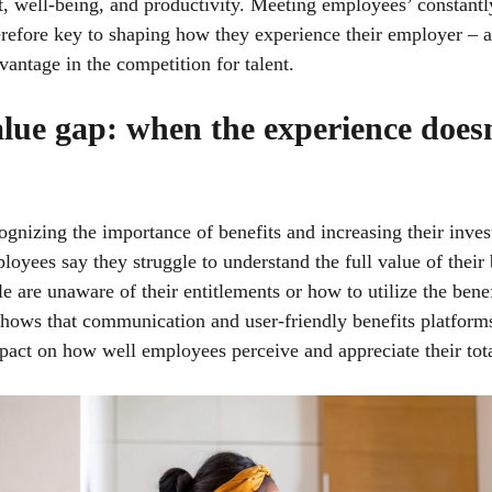
 well-being, and productivity. Meeting employees’ constantl
erefore key to shaping how they experience their employer – 
dvantage in the competition for talent.
lue gap: when the experience does
ognizing the importance of benefits and increasing their inve
oyees say they struggle to understand the full value of their 
 are unaware of their entitlements or how to utilize the benef
hows that communication and user-friendly benefits platform
pact on how well employees perceive and appreciate their tot