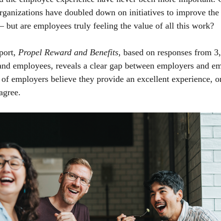
organizations have doubled down on initiatives to improve the 
– but are employees truly feeling the value of all this work?
port,
Propel Reward and Benefits
, based on responses from 
 and employees, reveals a clear gap between employers and e
f employers believe they provide an excellent experience, 
agree.