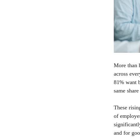
More than h
across ever
81% want be
same share 
These risi
of employer
significant
and for goo