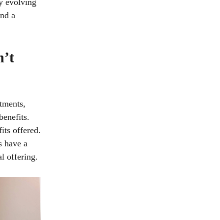
y evolving
and a
n’t
stments,
benefits.
its offered.
s have a
al offering.