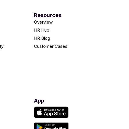
Resources
Overview
HR Hub
HR Blog
ty
Customer Cases
App