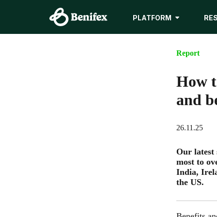
PLATFORM
RE
Report
How t
and be
26.11.25
Our latest
most to ov
India, Ire
the US.
Benefits a