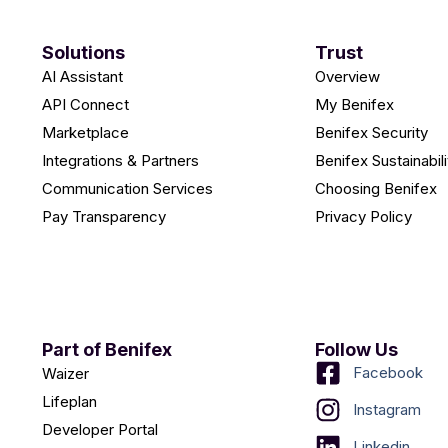
Solutions
Trust
AI Assistant
Overview
API Connect
My Benifex
Marketplace
Benifex Security
Integrations & Partners
Benifex Sustainabili
Communication Services
Choosing Benifex
Pay Transparency
Privacy Policy
Part of Benifex
Follow Us
Facebook
Waizer
Lifeplan
Instagram
Developer Portal
Linkedin