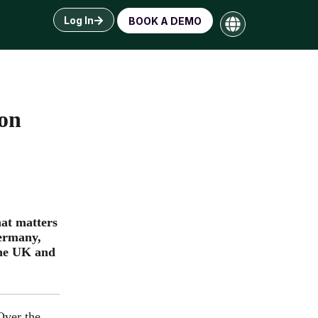
Log In
BOOK A DEMO
ion
hat matters
Germany,
the UK and
Over the