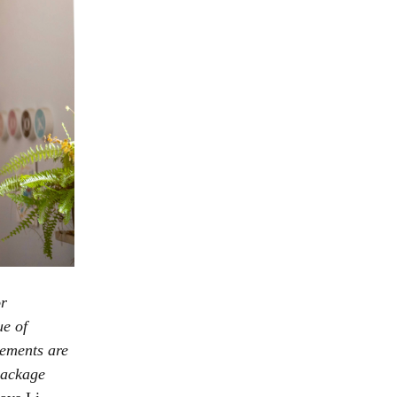
or
ue of
tements are
package