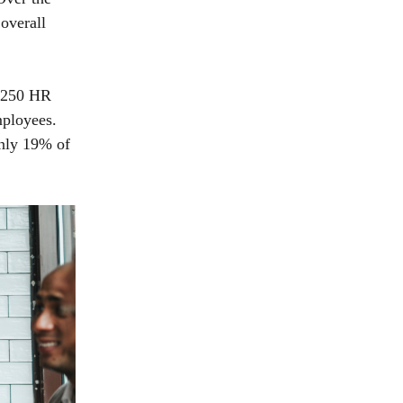
overall
3,250 HR
mployees.
only 19% of