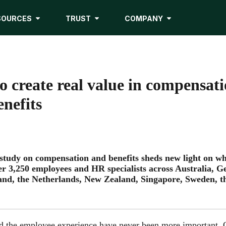
SOURCES
TRUST
COMPANY
o create real value in compensat
nefits
 study on compensation and benefits sheds new light on w
er 3,250 employees and HR specialists across Australia, 
land, the Netherlands, New Zealand, Singapore, Sweden, 
nd the employee experience have never been more important. 