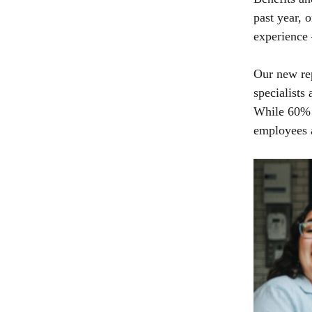
past year, 
experience 
Our new re
specialists
While 60% o
employees 