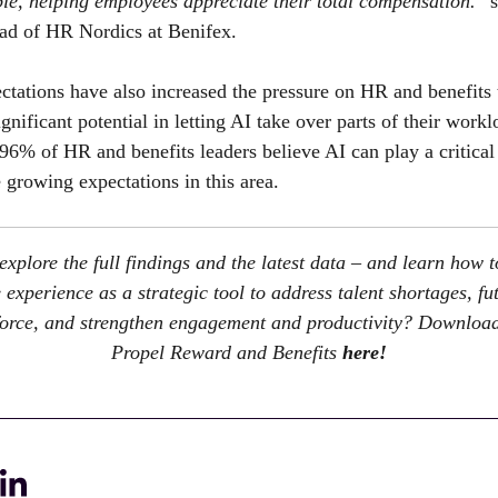
le, helping employees appreciate their total compensation.
” 
ead of HR Nordics at
Benifex
.
ctations have also increased the pressure on HR and benefits
gnificant potential in letting AI take over parts of their work
96% of HR and benefits leaders believe AI can play a critical 
 growing expectations in this area.
explore the full findings and the latest data – and learn how t
experience as a strategic tool to address talent shortages, fu
orce, and strengthen engagement and productivity? Download
Propel Reward and Benefits
here!