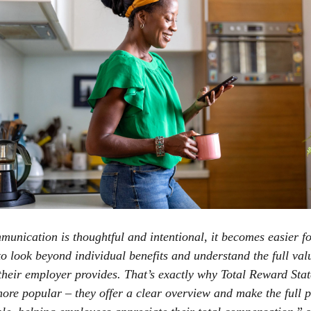
nication is thoughtful and intentional, it becomes easier f
o look beyond individual benefits and understand the full val
their employer provides. That’s exactly why Total Reward Sta
re popular – they offer a clear overview and make the full 