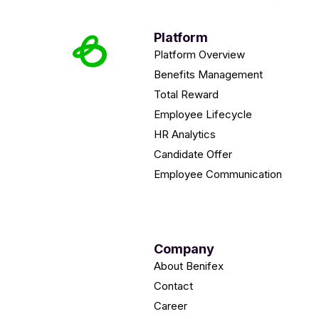
Platform
Platform Overview
Benefits Management
Total Reward
Employee Lifecycle
HR Analytics
Candidate Offer
Employee Communication
Company
About Benifex
Contact
Career