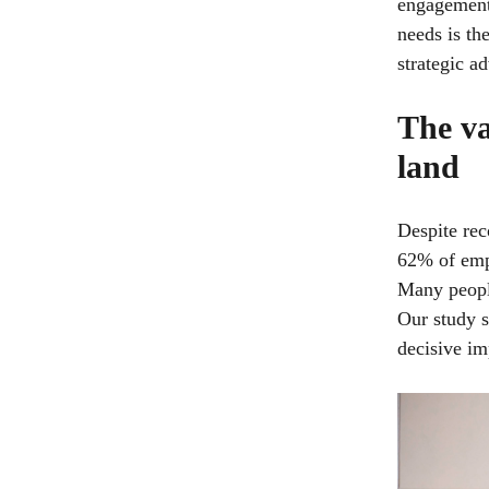
engagement,
needs is th
strategic a
The va
land
Despite rec
62% of empl
Many people
Our study s
decisive im