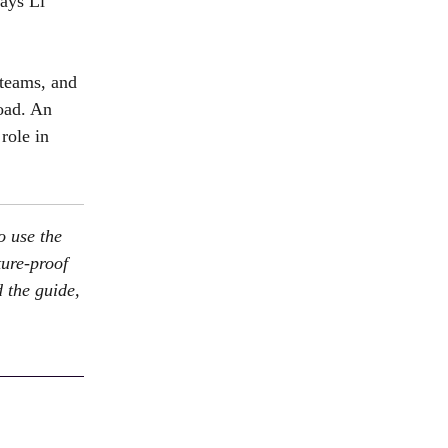
says Li
 teams, and
load. An
role in
o use the
ture-proof
 the guide,