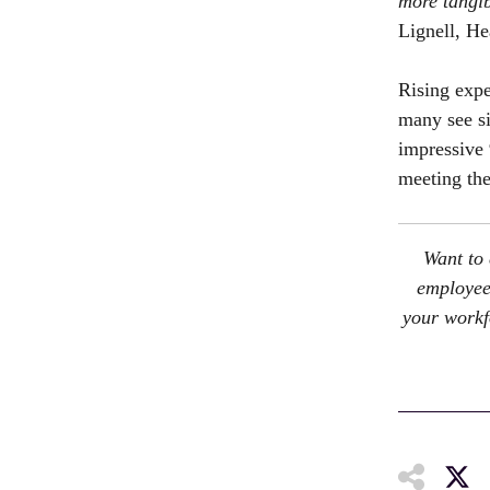
more tangib
Lignell, H
Rising expe
many see si
impressive 
meeting the
Want to 
employee 
your workf