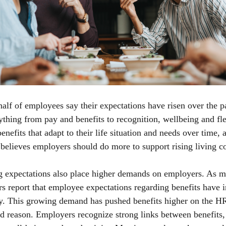
alf of employees say their expectations have risen over the p
ything from pay and benefits to recognition, wellbeing and flex
nefits that adapt to their life situation and needs over time, 
believes employers should do more to support rising living c
ng expectations also place higher demands on employers. As 
s report that employee expectations regarding benefits have 
ly. This growing demand has pushed benefits higher on the H
d reason. Employers recognize strong links between benefits,