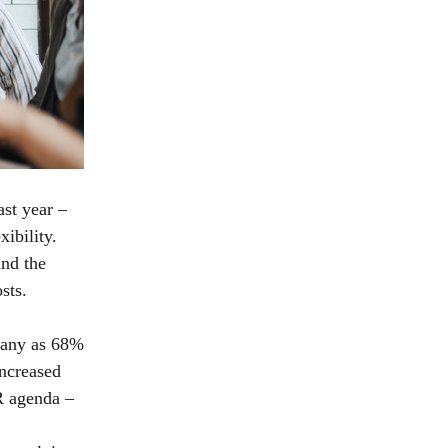
ast year –
ibility.
and the
osts.
many as 68%
increased
R agenda –