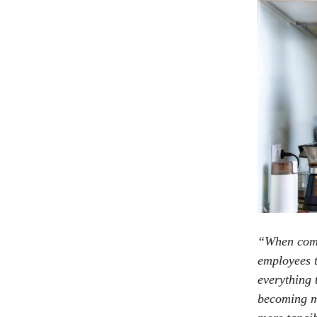
“When commu
employees t
everything 
becoming mo